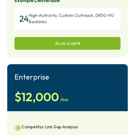
Example Deliverable
High-Authority, Custom Outreach, DR50-90
24
Backlinks
Book a call
Enterprise
$12,000
/mo
Competitor Link Gap Analysis