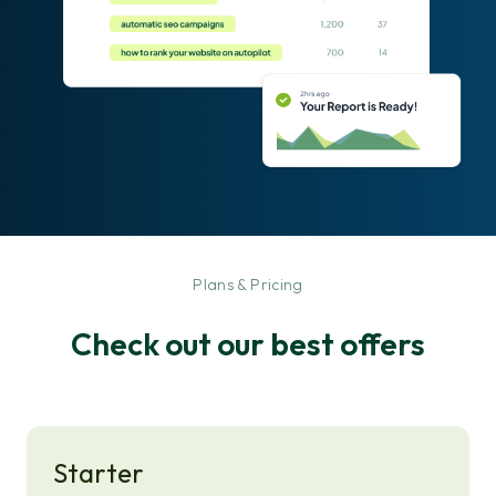
-
Plans & Pricing
Check out our best offers
Starter