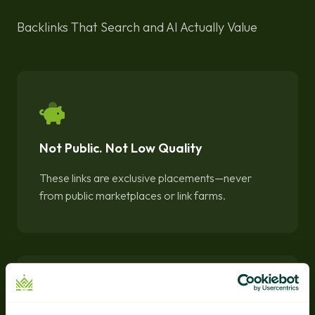
Backlinks That Search and AI Actually Value
Not Public. Not Low Quality
These links are exclusive placements—never
from public marketplaces or link farms.