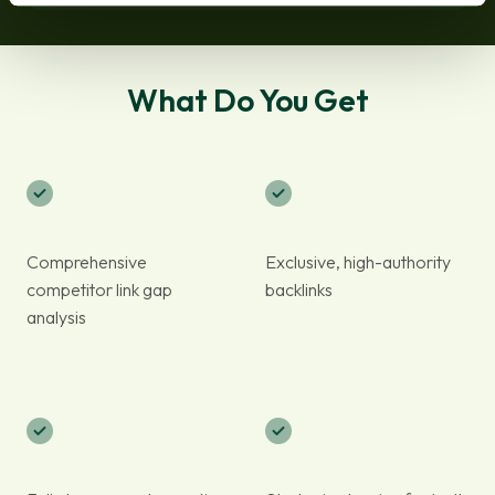
What Do You Get
Comprehensive
Exclusive, high-authority
competitor link gap
backlinks
analysis