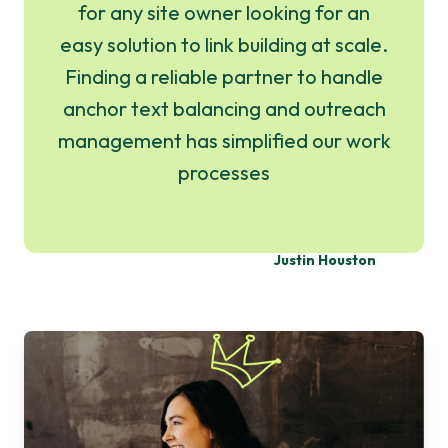
for any site owner looking for an
easy solution to link building at scale.
Finding a reliable partner to handle
anchor text balancing and outreach
management has simplified our work
processes
Justin Houston