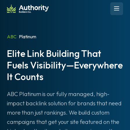
Skip to content
Open 
ABC
Platinum
Elite Link Building That
Fuels Visibility—Everywhere
It Counts
ABC Platinum is our fully managed, high-
impact backlink solution for brands that need
more than just rankings. We build custom
campaigns that get your site featured on the