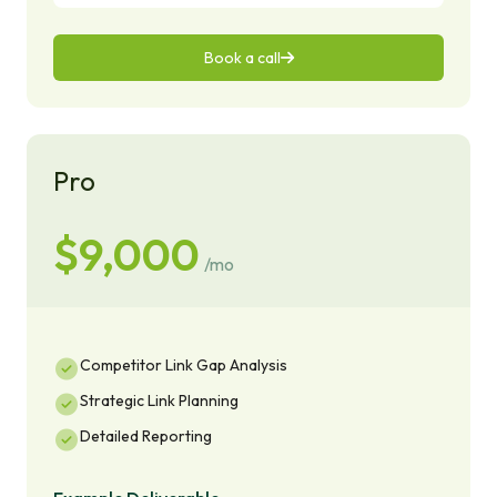
Book a call
Pro
$9,000
/mo
Competitor Link Gap Analysis
Strategic Link Planning
Detailed Reporting