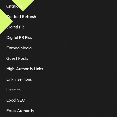
Citations
Content Refresh
Digital PR
Digital PR Plus
Earned Media
Guest Posts
High-Authority Links
Link Insertions
Listicles
Local SEO
Press Authority