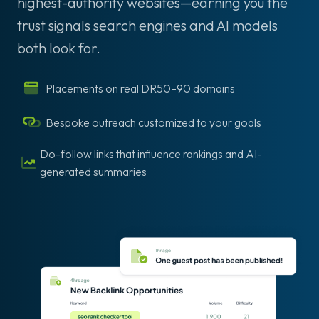
highest-authority websites—earning you the
trust signals search engines and AI models
both look for.
Placements on real DR50–90 domains
Bespoke outreach customized to your goals
Do-follow links that influence rankings and AI-
generated summaries