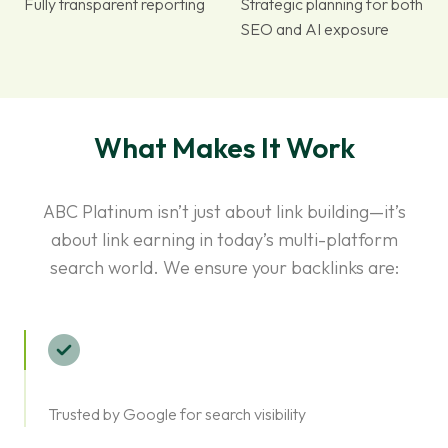
Fully transparent reporting
Strategic planning for both
SEO and AI exposure
What Makes It Work
ABC Platinum isn’t just about link building—it’s
about link earning in today’s multi-platform
search world. We ensure your backlinks are:
Trusted by Google for search visibility