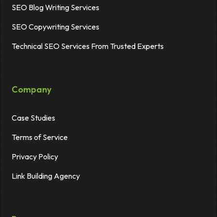
SEO Blog Writing Services
SEO Copywriting Services
Technical SEO Services From Trusted Experts
Company
Case Studies
Terms of Service
Privacy Policy
Link Building Agency