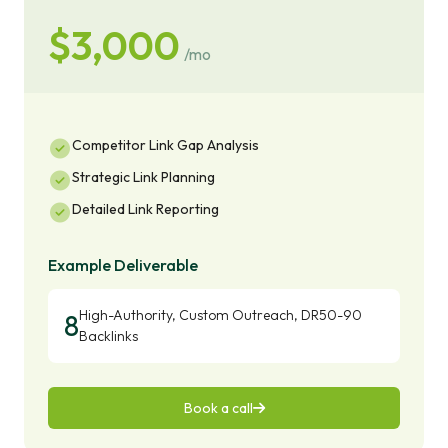
$3,000
/mo
Competitor Link Gap Analysis
Strategic Link Planning
Detailed Link Reporting
Example Deliverable
High-Authority, Custom Outreach, DR50-90
8
Backlinks
Book a call