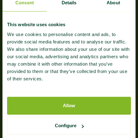
Consent
Details
About
Multi-Signal Strategy
Our campaigns account for anchor text balance,
This website uses cookies
authority, and topical depth—key factors for
We use cookies to personalise content and ads, to
both search engine rankings and AI visibility.
provide social media features and to analyse our traffic.
We also share information about your use of our site with
our social media, advertising and analytics partners who
may combine it with other information that you’ve
provided to them or that they’ve collected from your use
of their services.
Structured for Selection
Allow
We optimize link context and content structure to
help you show up in AI Overviews, ChatGPT, and
other generative tools.
Configure