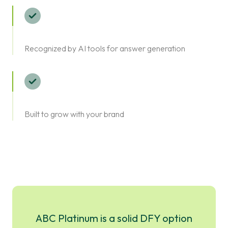
Recognized by AI tools for answer generation
Built to grow with your brand
ABC Platinum is a solid DFY option