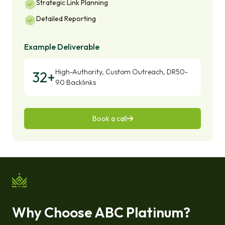
Strategic Link Planning
Detailed Reporting
Example Deliverable
High-Authority, Custom Outreach, DR50-
32+
90 Backlinks
Book a call
Why Choose ABC Platinum?