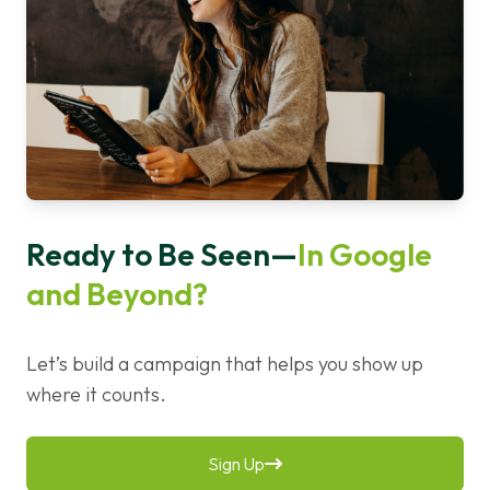
Ready to Be Seen—
In Google
and Beyond?
Let’s build a campaign that helps you show up
where it counts.
Sign Up