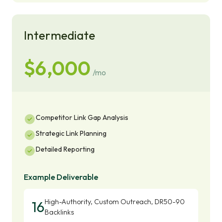
Intermediate
$6,000
/mo
Competitor Link Gap Analysis
Strategic Link Planning
Detailed Reporting
Example Deliverable
High-Authority, Custom Outreach, DR50-90
16
Backlinks