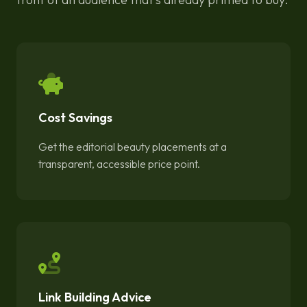
Cost Savings
Get the editorial beauty placements at a
transparent, accessible price point.
Link Building Advice