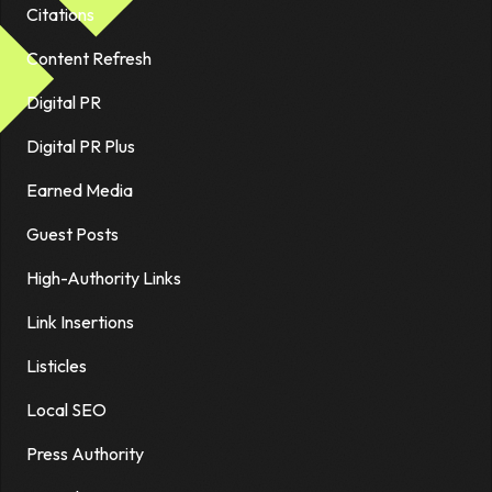
Citations
Content Refresh
Digital PR
Digital PR Plus
Earned Media
Guest Posts
High-Authority Links
Link Insertions
Listicles
Local SEO
Press Authority