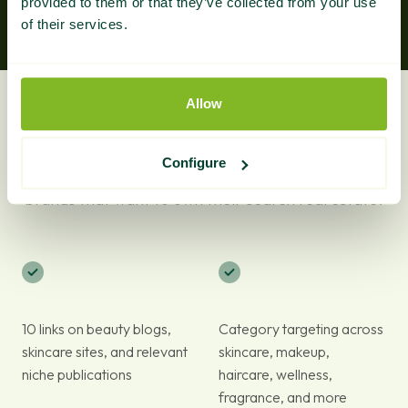
provided to them or that they’ve collected from your use
of their services.
Allow
What Do You Get?
Configure
A complete niche link building solution for beauty
brands that want to own their search real estate.
10 links on beauty blogs,
Category targeting across
skincare sites, and relevant
skincare, makeup,
niche publications
haircare, wellness,
fragrance, and more