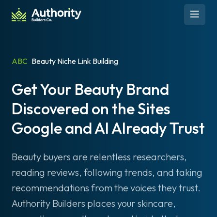
Skip to content
Open 
ABC
Beauty Niche Link Building
Get Your Beauty Brand
Discovered on the Sites
Google and AI Already Trust
Beauty buyers are relentless researchers,
reading reviews, following trends, and taking
recommendations from the voices they trust.
Authority Builders places your skincare,