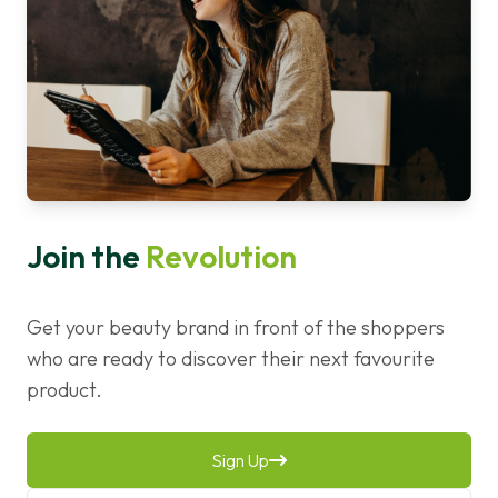
Join the
Revolution
Get your beauty brand in front of the shoppers
who are ready to discover their next favourite
product.
Sign Up