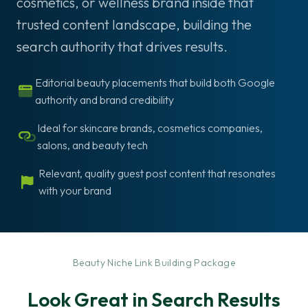
cosmetics, or wellness brand inside that
trusted content landscape, building the
search authority that drives results.
Editorial beauty placements that build both Google
authority and brand credibility
Ideal for skincare brands, cosmetics companies,
salons, and beauty tech
Relevant, quality guest post content that resonates
with your brand
-
Beauty Niche Link Building Package
Look Great in Search Results