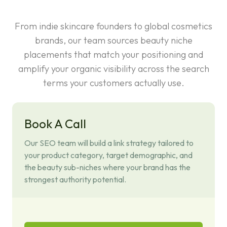
From indie skincare founders to global cosmetics
brands, our team sources beauty niche
placements that match your positioning and
amplify your organic visibility across the search
terms your customers actually use.
Book A Call
Our SEO team will build a link strategy tailored to
your product category, target demographic, and
the beauty sub-niches where your brand has the
strongest authority potential.