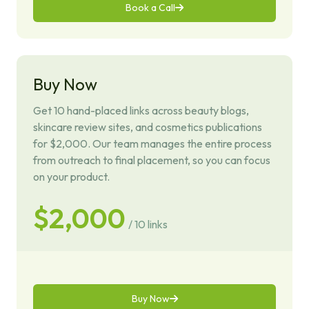
Book a Call
Buy Now
Get 10 hand-placed links across beauty blogs,
skincare review sites, and cosmetics publications
for $2,000. Our team manages the entire process
from outreach to final placement, so you can focus
on your product.
$2,000
/ 10 links
Buy Now