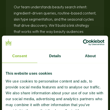
Our team understands beauty search intent:
ingredient-driven queries, routine-based content,
skin type segmentation, and the seasonal cycles
that drive discovery. We'll build a link strategy
that works with the way beauty audiences
actually search.
Consent
Details
About
This website uses cookies
We use cookies to personalise content and ads, to
Guaranteed Results
provide social media features and to analyse our traffic.
We also share information about your use of our site with
Every placement verified, every link tracked in
our social media, advertising and analytics partners who
your dashboard. Clear evidence of authority
may combine it with other information that you’ve
growth from day one.