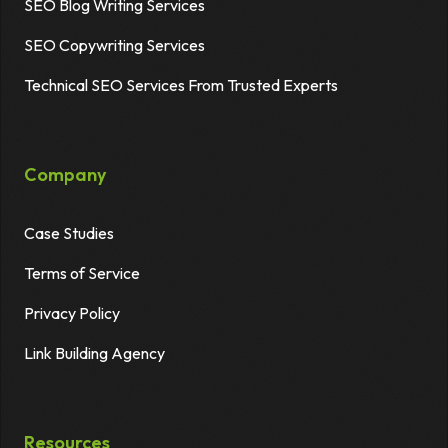
SEO Blog Writing Services
SEO Copywriting Services
Technical SEO Services From Trusted Experts
Company
Case Studies
Terms of Service
Privacy Policy
Link Building Agency
Resources