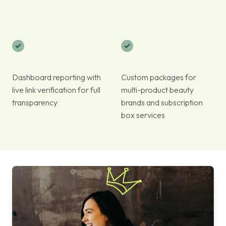
Dashboard reporting with
Custom packages for
live link verification for full
multi-product beauty
transparency
brands and subscription
box services