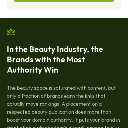
In the Beauty Industry, the
Brands with the Most
Authority Win
The beauty space is saturated with content, but
only a fraction of brands earn the links that
actually move rankings. A placement on a
respected beauty publication does more than
boost your domain authority. It puts your brand in
front of an audience that's already primed to buy.