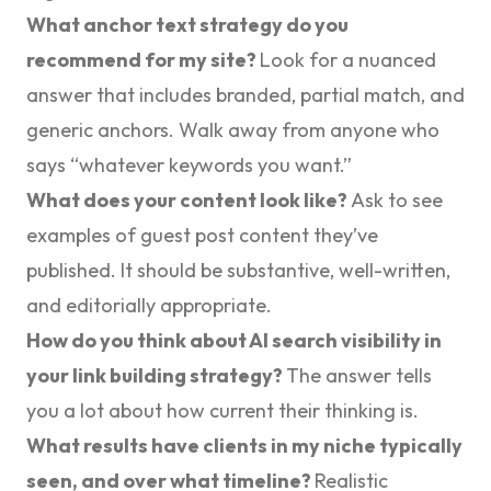
What anchor text strategy do you
recommend for my site?
Look for a nuanced
answer that includes branded, partial match, and
generic anchors. Walk away from anyone who
says “whatever keywords you want.”
What does your content look like?
Ask to see
examples of guest post content they’ve
published. It should be substantive, well-written,
and editorially appropriate.
How do you think about AI search visibility in
your link building strategy?
The answer tells
you a lot about how current their thinking is.
What results have clients in my niche typically
seen, and over what timeline?
Realistic