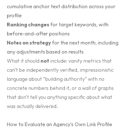
cumulative anchor text distribution across your
profile
Ranking changes
for target keywords, with
before-and-after positions
Notes on strategy
for the next month, including
any adjustments based on results
What it should
not
include: vanity metrics that
can’t be independently verified, impressionistic
language about “building authority” with no
concrete numbers behind it, or a wall of graphs
that don’t tell you anything specific about what
was actually delivered.
How to Evaluate an Agency’s Own Link Profile