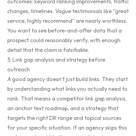
outcomes: keyword ranking improvements, traffic
changes, timelines. Vague testimonials like “great
service, highly recommend” are nearly worthless.
You want to see before-and-after data that a
prospect could reasonably verify, with enough
detail that the claim is falsifiable.
3. Link gap analysis and strategy before
outreach
A good agency doesn’t just build links. They start
by understanding what links you actually need to
rank. That means a competitor link gap analysis,
an anchor text roadmap, and a strategy that
targets the right DR range and topical sources
for your specific situation. If an agency skips this