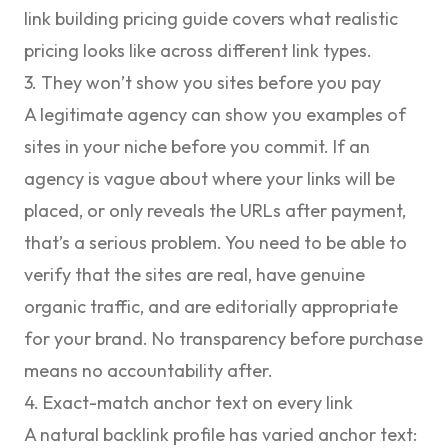
link building pricing guide
covers what realistic
pricing looks like across different link types.
3. They won’t show you sites before you pay
A legitimate agency can show you examples of
sites in your niche before you commit. If an
agency is vague about where your links will be
placed, or only reveals the URLs after payment,
that’s a serious problem. You need to be able to
verify that the sites are real, have genuine
organic traffic, and are editorially appropriate
for your brand. No transparency before purchase
means no accountability after.
4. Exact-match anchor text on every link
A natural backlink profile has varied anchor text: