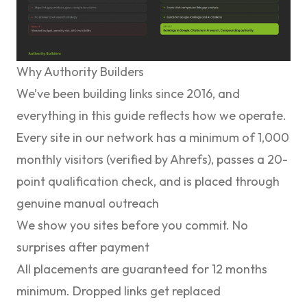
Why Authority Builders
We’ve been building links since 2016, and
everything in this guide reflects how we operate.
Every site in our network has a minimum of 1,000
monthly visitors (verified by Ahrefs), passes a 20-
point qualification check, and is placed through
genuine manual outreach
We show you sites before you commit. No
surprises after payment
All placements are guaranteed for 12 months
minimum. Dropped links get replaced