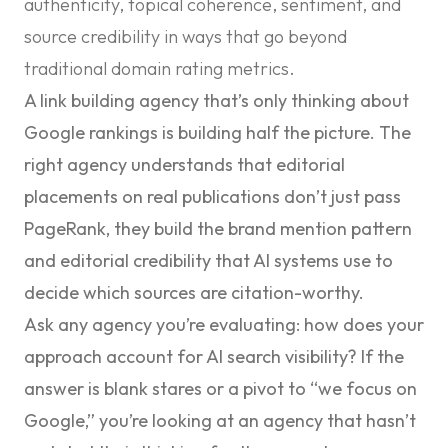
authenticity, topical coherence, sentiment, and
source credibility in ways that go beyond
traditional domain rating metrics.
A link building agency that’s only thinking about
Google rankings is building half the picture. The
right agency understands that editorial
placements on real publications don’t just pass
PageRank, they build the brand mention pattern
and editorial credibility that AI systems use to
decide which sources are citation-worthy.
Ask any agency you’re evaluating: how does your
approach account for AI search visibility?
If the
answer is blank stares or a pivot to “we focus on
Google,” you’re looking at an agency that hasn’t