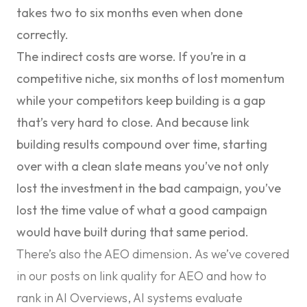
takes two to six months even when done
correctly.
The indirect costs are worse. If you’re in a
competitive niche, six months of lost momentum
while your competitors keep building is a gap
that’s very hard to close. And because link
building results compound over time, starting
over with a clean slate means you’ve not only
lost the investment in the bad campaign, you’ve
lost the time value of what a good campaign
would have built during that same period.
There’s also the AEO dimension. As we’ve covered
in our posts on
link quality for AEO
and
how to
rank in AI Overviews
, AI systems evaluate