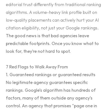
editorial trust differently from traditional ranking
algorithms. A volume-heavy link profile built on
low-quality placements can actively hurt your AI
citation eligibility, not just your Google rankings.
The good news is that bad agencies leave
predictable footprints. Once you know what to
look for, they’re not hard to spot.
7 Red Flags to Walk Away From
1. Guaranteed rankings or guaranteed results
No legitimate agency guarantees specific
rankings. Google’s algorithm has hundreds of
factors, many of them outside any agency’s
control. An agency that promises “page one in