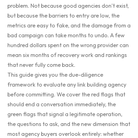
problem. Not because good agencies don’t exist,
but because the barriers to entry are low, the
metrics are easy to fake, and the damage from a
bad campaign can take months to undo. A few
hundred dollars spent on the wrong provider can
mean six months of recovery work and rankings
that never fully come back.
This guide gives you the due-diligence
framework to evaluate any link building agency
before committing. We cover the red flags that
should end a conversation immediately, the
green flags that signal a legitimate operation,
the questions to ask, and the new dimension that
most agency buyers overlook entirely: whether