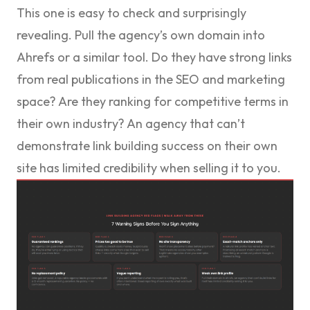
This one is easy to check and surprisingly
revealing. Pull the agency’s own domain into
Ahrefs or a similar tool. Do they have strong links
from real publications in the SEO and marketing
space? Are they ranking for competitive terms in
their own industry? An agency that can’t
demonstrate link building success on their own
site has limited credibility when selling it to you.