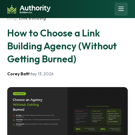
Skip to content
Open 
Blog
/
Link Building
How to Choose a Link
Building Agency (Without
Getting Burned)
Corey Batt
May 13, 2026