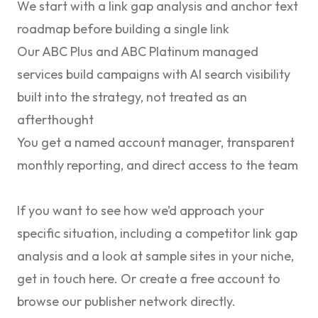
We start with a link gap analysis and anchor text
roadmap before building a single link
Our
ABC Plus
and
ABC Platinum
managed
services build campaigns with AI search visibility
built into the strategy, not treated as an
afterthought
You get a named account manager, transparent
monthly reporting, and direct access to the team
If you want to see how we’d approach your
specific situation, including a competitor link gap
analysis and a look at sample sites in your niche,
get in touch here
. Or
create a free account
to
browse our publisher network directly.