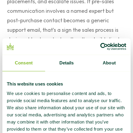
placements, and escalate issues. If pre-sales
communication involves a named expert but
post-purchase contact becomes a generic
support email, that’s a sign the sales process is
designed to close deals rather than build client
relationships.
6. They push back on bad requests
Consent
Details
About
A good agency will tell you when a request
doesn’t make sense. If you ask for 50 links in one
This website uses cookies
month with exact-match anchors to a site that
We use cookies to personalise content and ads, to
launched six weeks ago, the right answer is
provide social media features and to analyse our traffic.
“that’s not a good idea, here’s why.” An agency
We also share information about your use of our site with
that just says yes to everything is optimizing for
our social media, advertising and analytics partners who
may combine it with other information that you’ve
your budget, not your results.
provided to them or that they’ve collected from your use