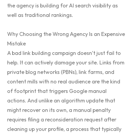
the agency is building for AI search visibility as
well as traditional rankings.
Why Choosing the Wrong Agency Is an Expensive
Mistake
A bad link building campaign doesn’t just fail to
help. It can actively damage your site. Links from
private blog networks (PBNs), link farms, and
content mills with no real audience are the kind
of footprint that triggers Google manual
actions. And unlike an algorithm update that
might recover on its own, a manual penalty
requires filing a reconsideration request after
cleaning up your profile, a process that typically