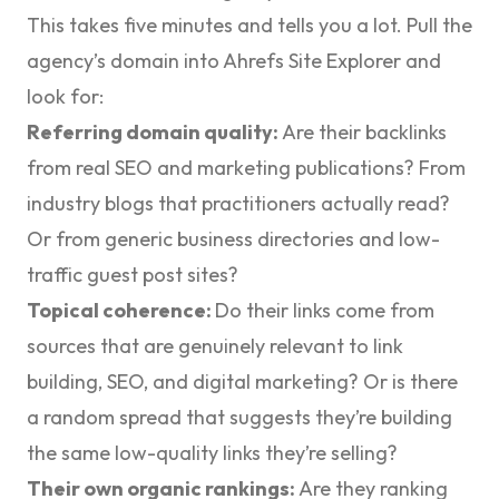
This takes five minutes and tells you a lot. Pull the
agency’s domain into Ahrefs Site Explorer and
look for:
Referring domain quality:
Are their backlinks
from real SEO and marketing publications? From
industry blogs that practitioners actually read?
Or from generic business directories and low-
traffic guest post sites?
Topical coherence:
Do their links come from
sources that are genuinely relevant to link
building, SEO, and digital marketing? Or is there
a random spread that suggests they’re building
the same low-quality links they’re selling?
Their own organic rankings:
Are they ranking