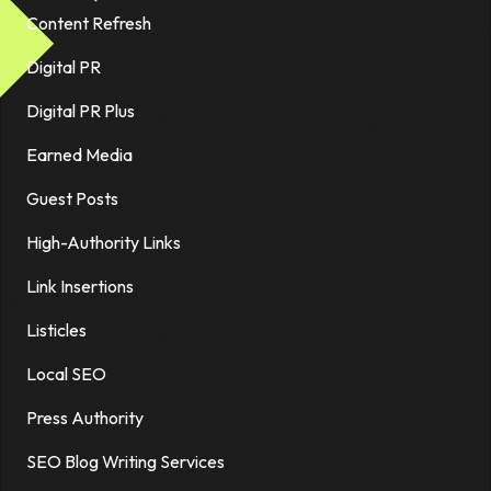
Content Refresh
Digital PR
Digital PR Plus
Earned Media
Guest Posts
High-Authority Links
Link Insertions
Listicles
Local SEO
Press Authority
SEO Blog Writing Services