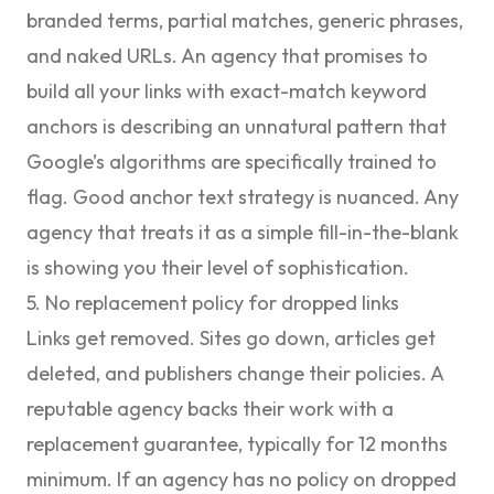
branded terms, partial matches, generic phrases,
and naked URLs. An agency that promises to
build all your links with exact-match keyword
anchors is describing an unnatural pattern that
Google’s algorithms are specifically trained to
flag. Good anchor text strategy is nuanced. Any
agency that treats it as a simple fill-in-the-blank
is showing you their level of sophistication.
5. No replacement policy for dropped links
Links get removed. Sites go down, articles get
deleted, and publishers change their policies. A
reputable agency backs their work with a
replacement guarantee, typically for 12 months
minimum. If an agency has no policy on dropped