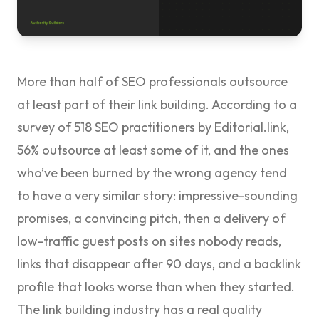
More than half of SEO professionals outsource
at least part of their link building. According to a
survey of 518 SEO practitioners by
Editorial.link
,
56% outsource at least some of it, and the ones
who’ve been burned by the wrong agency tend
to have a very similar story: impressive-sounding
promises, a convincing pitch, then a delivery of
low-traffic guest posts on sites nobody reads,
links that disappear after 90 days, and a backlink
profile that looks worse than when they started.
The link building industry has a real quality