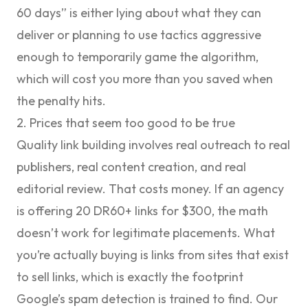
60 days” is either lying about what they can
deliver or planning to use tactics aggressive
enough to temporarily game the algorithm,
which will cost you more than you saved when
the penalty hits.
2. Prices that seem too good to be true
Quality link building involves real outreach to real
publishers, real content creation, and real
editorial review. That costs money. If an agency
is offering 20 DR60+ links for $300, the math
doesn’t work for legitimate placements. What
you’re actually buying is links from sites that exist
to sell links, which is exactly the footprint
Google’s spam detection is trained to find. Our