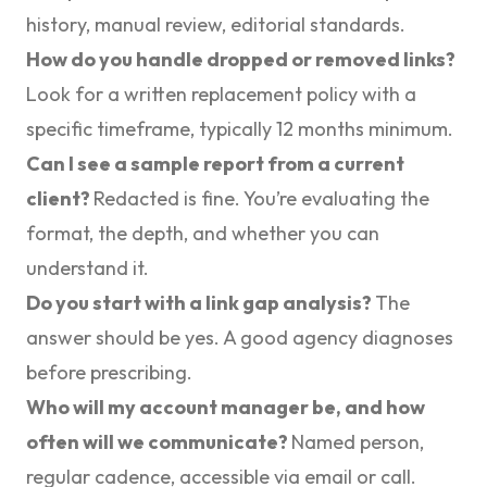
history, manual review, editorial standards.
How do you handle dropped or removed links?
Look for a written replacement policy with a
specific timeframe, typically 12 months minimum.
Can I see a sample report from a current
client?
Redacted is fine. You’re evaluating the
format, the depth, and whether you can
understand it.
Do you start with a link gap analysis?
The
answer should be yes. A good agency diagnoses
before prescribing.
Who will my account manager be, and how
often will we communicate?
Named person,
regular cadence, accessible via email or call.