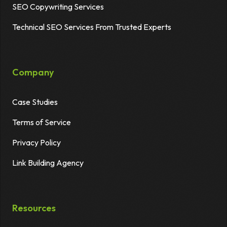
SEO Copywriting Services
Technical SEO Services From Trusted Experts
Company
Case Studies
Terms of Service
Privacy Policy
Link Building Agency
Resources