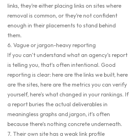
links, they’re either placing links on sites where
removal is common, or they’re not confident
enough in their placements to stand behind
them.
6. Vague or jargon-heavy reporting
If you can’t understand what an agency’s report
is telling you, that’s often intentional. Good
reporting is clear: here are the links we built, here
are the sites, here are the metrics you can verify
yourself, here’s what changed in your rankings. If
a report buries the actual deliverables in
meaningless graphs and jargon, it’s often
because there’s nothing concrete underneath.
7. Their own site has a weak link profile