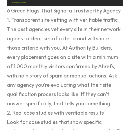
6 Green Flags That Signal a Trustworthy Agency
1. Transparent site vetting with verifiable traffic
The best agencies vet every site in their network
against a clear set of criteria and will share
those criteria with you. At Authority Builders,
every placement goes on a site with a minimum
of 1,000 monthly visitors confirmed by Ahrefs,
with no history of spam or manual actions. Ask
any agency you’re evaluating what their site
qualification process looks like. If they can’t
answer specifically, that tells you something.
2. Real case studies with verifiable results
Look for case studies that show specific