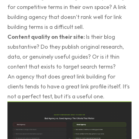
for competitive terms in their own space? A link
building agency that doesn’t rank well for link
building terms is a difficult sell.
Content quality on their site:
Is their blog
substantive? Do they publish original research,
data, or genuinely useful guides? Or is it thin
content that exists to target search terms?
An agency that does great link building for
clients tends to have a great link profile itself. It’s
not a perfect test, but it’s a useful one.