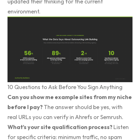
updated their thinking for the current
environment.
10 Questions to Ask Before You Sign Anything
Can you show me example sites from my niche
before I pay?
The answer should be yes, with
real URLs you can verify in Ahrefs or Semrush.
What’s your site qualification process?
Listen
for specific criteria: minimum traffic, no spam