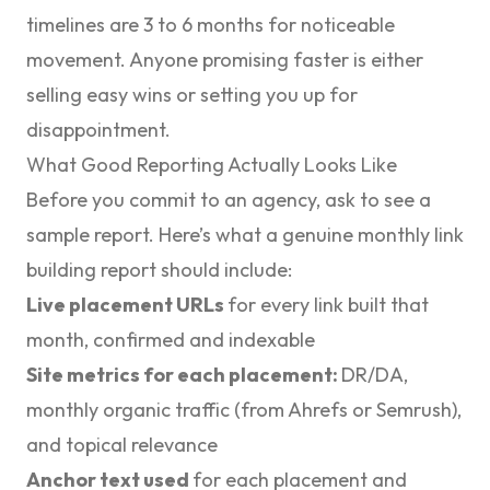
timelines are 3 to 6 months for noticeable
movement. Anyone promising faster is either
selling easy wins or setting you up for
disappointment.
What Good Reporting Actually Looks Like
Before you commit to an agency, ask to see a
sample report. Here’s what a genuine monthly link
building report should include:
Live placement URLs
for every link built that
month, confirmed and indexable
Site metrics for each placement:
DR/DA,
monthly organic traffic (from Ahrefs or Semrush),
and topical relevance
Anchor text used
for each placement and