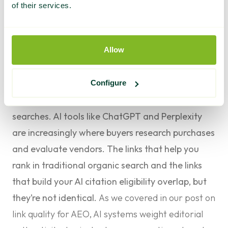
of their services.
The AEO Question: Are They Building for AI
Search Too?
Allow
This is the question most agency buyers aren’t
asking yet, and it’s becoming one of the most
important evaluation criteria.
Configure
AI Overviews now appear in over 50% of Google
searches. AI tools like ChatGPT and Perplexity
are increasingly where buyers research purchases
and evaluate vendors. The links that help you
rank in traditional organic search and the links
that build your AI citation eligibility overlap, but
they’re not identical.
As we covered in our post on
link quality for AEO
, AI systems weight editorial