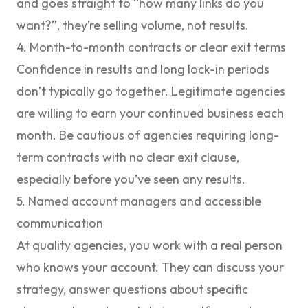
and goes straight to “how many links do you
want?”, they’re selling volume, not results.
4. Month-to-month contracts or clear exit terms
Confidence in results and long lock-in periods
don’t typically go together. Legitimate agencies
are willing to earn your continued business each
month. Be cautious of agencies requiring long-
term contracts with no clear exit clause,
especially before you’ve seen any results.
5. Named account managers and accessible
communication
At quality agencies, you work with a real person
who knows your account. They can discuss your
strategy, answer questions about specific