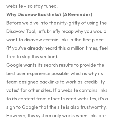
website – so stay tuned.
Why Disavow Backlinks? (A Reminder)
Before we dive into the nitty-gritty of using the
Disavow Tool, let’s briefly recap why you would
want to disavow certain links in the first place.
(If you’ve already heard this a million times, feel
free to skip this section).
Google wants its search results to provide the
best user experience possible, which is why its
team designed backlinks to work as ‘credibility
votes’ for other sites. If a website contains links
to its content from other trusted websites, it’s a
sign to Google that the site is also trustworthy.
However, this system only works when links are