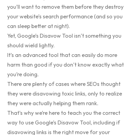
you’ll want to remove them before they destroy
your website’s search performance (and so you
can sleep better at night).
Yet, Google’s Disavow Tool isn’t something you
should wield lightly.
It’s an advanced tool that can easily do more
harm than good if you don’t know exactly what
you’re doing.
There are plenty of cases where SEOs thought
they were disavowing toxic links, only to realize
they were actually helping them rank.
That’s why we’re here to teach you the correct
way to use Google’s Disavow Tool, including if
disavowing links is the right move for your