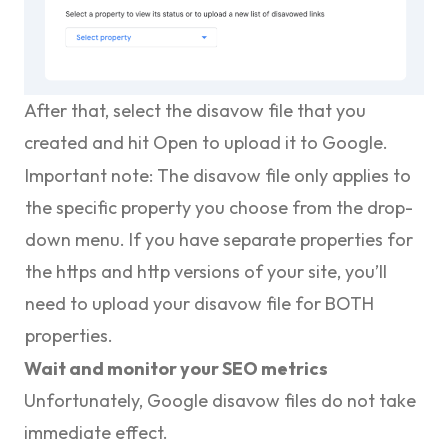
After that, select the disavow file that you
created and hit
Open
to upload it to Google.
Important note:
The disavow file only applies to
the specific property you choose from the drop-
down menu. If you have separate properties for
the https and http versions of your site, you’ll
need to upload your disavow file for BOTH
properties.
Wait and monitor your SEO metrics
Unfortunately, Google disavow files do not take
immediate effect.