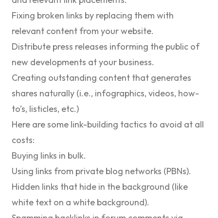
Fixing broken links by replacing them with
relevant content from your website.
Distribute press releases informing the public of
new developments at your business.
Creating outstanding content that generates
shares naturally (i.e., infographics, videos, how-
to’s, listicles, etc.)
Here are some link-building tactics to avoid at all
costs:
Buying links in bulk.
Using links from private blog networks (PBNs).
Hidden links that hide in the background (like
white text on a white background).
Spamming backlinks in forum comments via