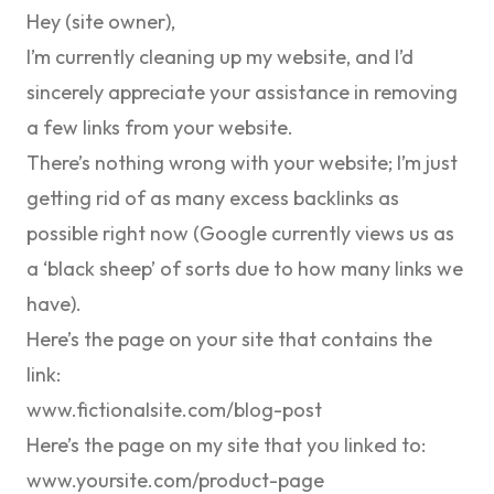
Hey (site owner),
I’m currently cleaning up my website, and I’d
sincerely appreciate your assistance in removing
a few links from your website.
There’s nothing wrong with your website; I’m just
getting rid of as many excess backlinks as
possible right now (Google currently views us as
a ‘black sheep’ of sorts due to how many links we
have).
Here’s the page on your site that contains the
link:
www.fictionalsite.com/blog-post
Here’s the page on my site that you linked to:
www.yoursite.com/product-page