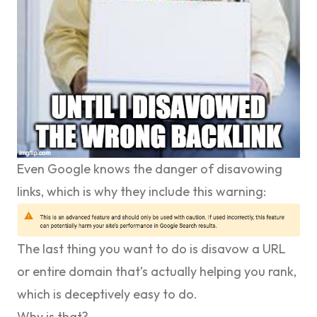
Even Google knows the danger of disavowing
links, which is why they include this warning:
The last thing you want to do is disavow a URL
or entire domain that’s actually helping you rank,
which is deceptively easy to do.
Why is that?