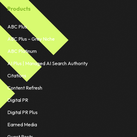
Products
ABC Plus
ABC Plus – Grey Niche
ABC Platinum
AI Plus | Managed AI Search Authority
Citations
Content Refresh
Digital PR
Digital PR Plus
Earned Media
Guest Posts