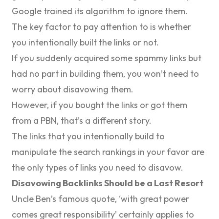
Google trained its algorithm to ignore them.
The key factor to pay attention to is
whether
you intentionally built the links or not
.
If you suddenly acquired some spammy links but
had no part in building them, you won’t need to
worry about disavowing them.
However, if you bought the links or got them
from a PBN, that’s a different story.
The links that you intentionally build to
manipulate the search rankings in your favor are
the only types of links you need to disavow.
Disavowing Backlinks Should be a Last Resort
Uncle Ben’s famous quote, ‘
with great power
comes great responsibility’
certainly applies to