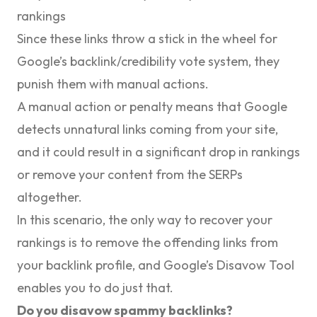
rankings
Since these links throw a stick in the wheel for
Google’s backlink/credibility vote system, they
punish them with manual actions.
A manual action or penalty means that Google
detects unnatural links coming from your site,
and it could result in a significant drop in rankings
or remove your content from the SERPs
altogether.
In this scenario, the only way to recover your
rankings is to remove the offending links from
your backlink profile, and Google’s Disavow Tool
enables you to do just that.
Do you disavow spammy backlinks?