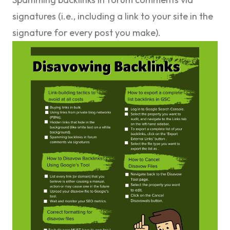
signatures (i.e., including a link to your site in the
signature for every post you make).