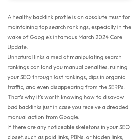
A healthy
backlink profile
is an absolute must for
maintaining top search rankings, especially in the
wake of Google’s infamous March 2024 Core
Update.
Unnatural links aimed at manipulating search
rankings can land you manual penalties, ruining
your SEO through lost rankings, dips in organic
traffic, and even disappearing from the SERPs.
That’s why it’s worth knowing how to
disavow
bad backlinks
just in case you receive a dreaded
manual action from Google.
If there are any noticeable skeletons in your SEO
closet, such as paid links, PBNs, or hidden links,