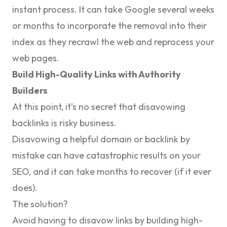
instant process. It can take Google several weeks
or months to incorporate the removal into their
index as they recrawl the web and reprocess your
web pages.
Build High-Quality Links with Authority
Builders
At this point, it’s no secret that disavowing
backlinks is risky business.
Disavowing a helpful domain or backlink by
mistake can have catastrophic results on your
SEO, and it can take months to recover (if it ever
does).
The solution?
Avoid having to disavow links by building high-