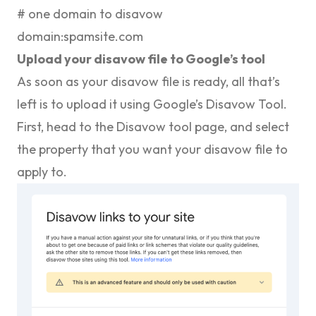
# one domain to disavow
domain:spamsite.com
Upload your disavow file to Google’s tool
As soon as your disavow file is ready, all that’s
left is to upload it using Google’s Disavow Tool.
First, head to the
Disavow tool page
, and select
the property that you want your disavow file to
apply to.