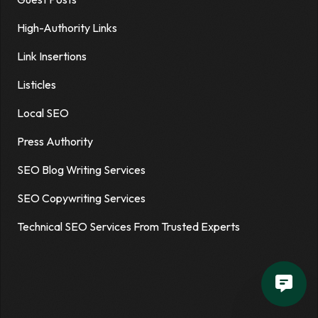
High-Authority Links
Link Insertions
Listicles
Local SEO
Press Authority
SEO Blog Writing Services
SEO Copywriting Services
Technical SEO Services From Trusted Experts