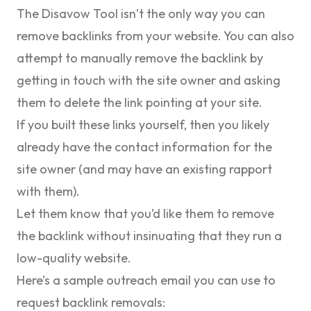
The Disavow Tool isn’t the only way you can
remove backlinks from your website. You can also
attempt to manually remove the backlink by
getting in touch with the site owner and asking
them to delete the link pointing at your site.
If you built these links yourself, then you likely
already have the contact information for the
site owner (and may have an existing rapport
with them).
Let them know that you’d like them to remove
the backlink without insinuating that they run a
low-quality website.
Here’s a sample outreach email you can use to
request backlink removals: