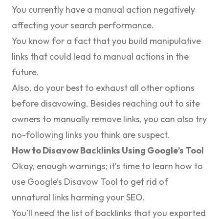
You currently have a manual action negatively
affecting your search performance.
You know for a fact that you build manipulative
links that could lead to manual actions in the
future.
Also, do your best to exhaust all other options
before disavowing. Besides reaching out to site
owners to manually remove links, you can also try
no-following links you think are suspect.
How to Disavow Backlinks Using Google’s Tool
Okay, enough warnings; it’s time to learn how to
use Google’s Disavow Tool to get rid of
unnatural links harming your SEO.
You’ll need the list of backlinks that you exported