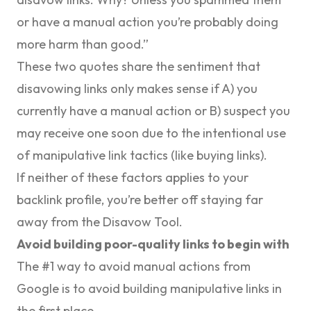
or have a manual action you’re probably doing
more harm than good
.”
These two quotes share the sentiment that
disavowing links only makes sense if A) you
currently have a manual action or B) suspect you
may receive one soon due to the intentional use
of manipulative link tactics (like buying links).
If neither of these factors applies to your
backlink profile, you’re better off staying far
away from the Disavow Tool.
Avoid building poor-quality links to begin with
The #1 way to avoid manual actions from
Google is to avoid building manipulative links in
the first place.