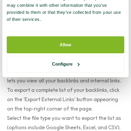
The quickest and easiest way is to use Google
may combine it with other information that you’ve
provided to them or that they’ve collected from your use
Search Console.
of their services.
Here’s how to export a complete list of your
backlinks in GSC:
Log in to Google Search Console. Select the
Allow
property you want to audit, and navigate to the
Links
tab on the left-hand sidebar.
Configure
This provides access to the Links Report, which
lets you view all your backlinks and
internal links
.
To export a complete list of your backlinks, click
on the ‘
Export External Links
’ button appearing
on the top-right corner of the page.
Select the file type you want to export the list as
(options include Google Sheets, Excel, and CSV).