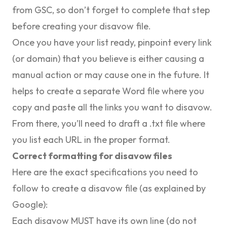
from GSC, so don’t forget to complete that step
before creating your disavow file.
Once you have your list ready, pinpoint every link
(or domain) that you believe is either causing a
manual action or may cause one in the future. It
helps to create a separate Word file where you
copy and paste all the links you want to disavow.
From there, you’ll need to draft a .txt file where
you list each URL in the proper format.
Correct formatting for disavow files
Here are the exact specifications you need to
follow to create a disavow file (as
explained by
Google
):
Each disavow MUST have its own line (do not