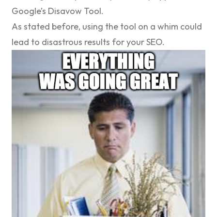
Google’s Disavow Tool.
As stated before, using the tool on a whim could
lead to disastrous results for your SEO.