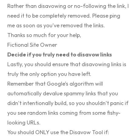
Rather than disavowing or no-following the link, I
need it to be completely removed. Please ping
me as soon as you’ve removed the links.
Thanks so much for your help,
Fictional Site Owner
Decide if you truly need to disavow links
Lastly, you should ensure that disavowing links is
truly the only option you have left.
Remember that Google’s algorithm will
automatically devalue spammy links that you
didn’t intentionally build, so you shouldn’t panic if
you see random links coming from some fishy-
looking URLs.
You should ONLY use the Disavow Tool if: