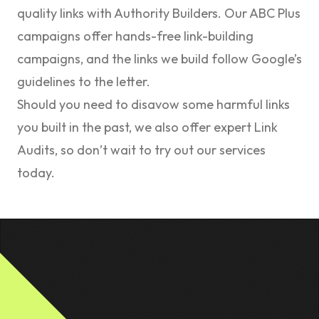
quality links with Authority Builders. Our
ABC Plus
campaigns offer hands-free link-building
campaigns, and the links we build follow Google’s
guidelines to the letter.
Should you need to disavow some harmful links
you built in the past, we also offer expert
Link
Audits
, so don’t wait to try out our services
today.
Footer