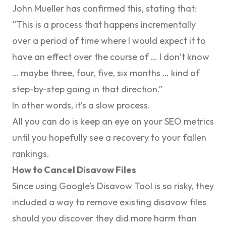
John Mueller has
confirmed this
, stating that:
“This is a process that happens incrementally
over a period of time where I would expect it to
have an effect over the course of … I don’t know
… maybe three, four, five, six months … kind of
step-by-step going in that direction.”
In other words, it’s a slow process.
All you can do is keep an eye on your SEO metrics
until you hopefully see a recovery to your fallen
rankings.
How to Cancel Disavow Files
Since using Google’s Disavow Tool is so risky, they
included a way to remove existing disavow files
should you discover they did more harm than