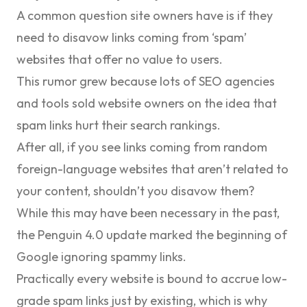
A common question site owners have is if they
need to disavow links coming from ‘spam’
websites that offer no value to users.
This rumor grew because lots of SEO agencies
and tools sold website owners on the idea that
spam links hurt their search rankings.
After all, if you see links coming from random
foreign-language websites that aren’t related to
your content, shouldn’t you disavow them?
While this may have been necessary in the past,
the
Penguin 4.0
update marked the beginning of
Google ignoring spammy links.
Practically every website is bound to accrue low-
grade spam links just by existing, which is why