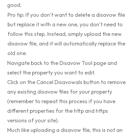
good.
Pro tip:
If you don’t want to delete a disavow file
but replace it with a new one, you don’t need to
follow this step. Instead, simply upload the new
disavow file, and it will automatically replace the
old one.
Navigate back to the Disavow Tool page and
select the property you want to edit.
Click on the
Cancel Disavowals
button to remove
any existing disavow files for your property
(remember to repeat this process if you have
different properties for the http and https
versions of your site).
Much like uploading a disavow file, this is not an