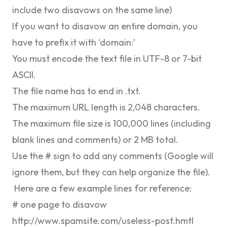
include two disavows on the same line)
If you want to disavow an entire domain, you
have to prefix it with ‘domain:’
You must encode the text file in ​​UTF-8 or 7-bit
ASCII.
The file name has to end in .txt.
The maximum URL length is 2,048 characters.
The maximum file size is 100,000 lines (including
blank lines and comments) or 2 MB total.
Use the # sign to add any comments (Google will
ignore them, but they can help organize the file).
Here are a few example lines for reference:
# one page to disavow
http://www.spamsite.com/useless-post.hmtl