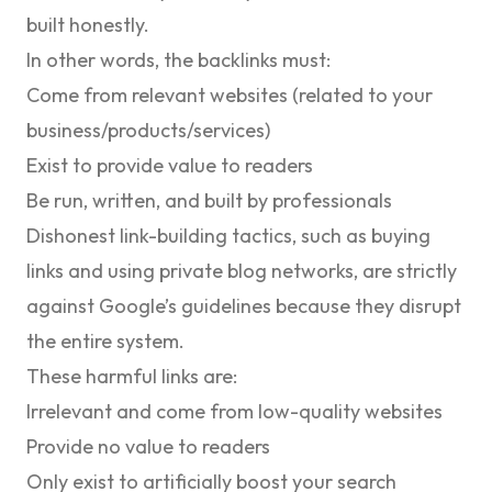
built honestly.
In other words, the backlinks must:
Come from relevant websites (related to your
business/products/services)
Exist to provide value to readers
Be run, written, and built by professionals
Dishonest link-building tactics, such as buying
links and using private blog networks, are strictly
against Google’s guidelines because they disrupt
the entire system.
These harmful links are:
Irrelevant and come from low-quality websites
Provide no value to readers
Only exist to artificially boost your search