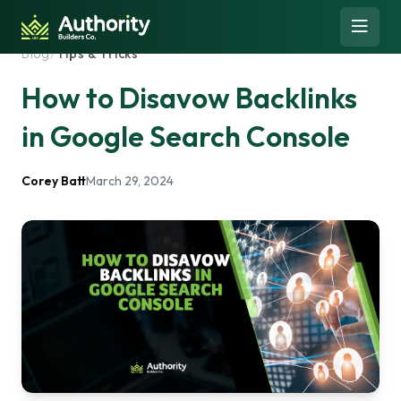
Skip to content
Open 
Blog
/
Tips & Tricks
How to Disavow Backlinks
in Google Search Console
Corey Batt
March 29, 2024