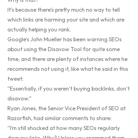
It’s because there’s pretty much no way to tell
which links are harming your site and which are
actually helping you rank.
Google’s John Mueller has been warning SEOs
about using the Disavow Tool for quite some
time, and there are plenty of instances where he
recommends not using it, like what he said in
this
tweet
:
“Essentially, if you weren’t buying backlinks, don’t
disavow.”
Ryan Jones, the Senior Vice President of SEO at
Razorfish, had
similar comments to share
:
“I’m still shocked at how many SEOs regularly
disavow links. Why? Unless you spammed them