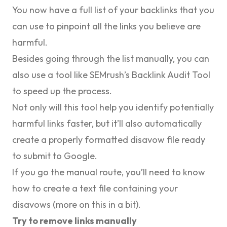
You now have a full list of your backlinks that you
can use to pinpoint all the links you believe are
harmful.
Besides going through the list manually, you can
also use a tool like SEMrush’s Backlink Audit Tool
to speed up the process.
Not only will this tool help you identify potentially
harmful links faster, but it’ll also automatically
create a properly formatted disavow file ready
to submit to Google.
If you go the manual route, you’ll need to know
how to create a text file containing your
disavows (more on this in a bit).
Try to remove links manually