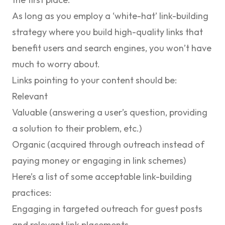
As long as you employ a ‘white-hat’ link-building
strategy where you build high-quality links that
benefit users and search engines, you won’t have
much to worry about.
Links pointing to your content should be:
Relevant
Valuable (answering a user’s question, providing
a solution to their problem, etc.)
Organic (acquired through outreach instead of
paying money or engaging in link schemes)
Here’s a list of some acceptable link-building
practices:
Engaging in targeted outreach for guest posts
and relevant link placements.