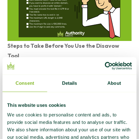
Steps to Take Before You Use the Disavow
Tool
If you’re certain beyond a reasonable doubt that
you need to disavow harmful links from your
Consent
Details
About
website, there are a few steps you’ll need to take
to prepare.
First, you must create a comprehensive list of all
This website uses cookies
the websites linking to your site that you suspect
We use cookies to personalise content and ads, to
provide social media features and to analyse our traffic.
may be harming your SEO.
We also share information about your use of our site with
How do you do that?
our social media, advertising and analytics partners who