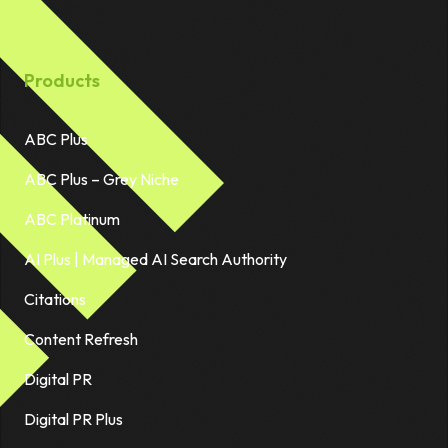
Products
ABC Plus
ABC Plus – Grey Niche
ABC Platinum
AI Plus | Managed AI Search Authority
Citations
Content Refresh
Digital PR
Digital PR Plus