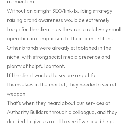
momentum.
Without an airtight SEO/link-building strategy,
raising brand awareness would be extremely
tough for the client – as they ran a relatively small
operation in comparison to their competitors.
Other brands were already established in the
niche, with strong social media presence and
plenty of helpful content.
If the client wanted to secure a spot for
themselves in the market, they needed a secret
weapon.
That’s when they heard about our services at
Authority Builders through a colleague, and they
decided to give us a call to see if we could help.