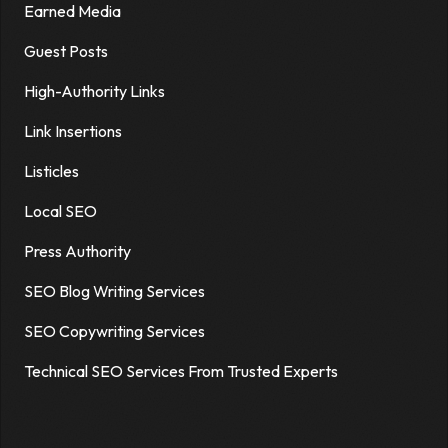
Earned Media
Guest Posts
High-Authority Links
Link Insertions
Listicles
Local SEO
Press Authority
SEO Blog Writing Services
SEO Copywriting Services
Technical SEO Services From Trusted Experts