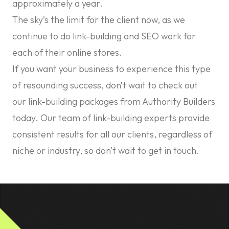
approximately a year.
The sky’s the limit for the client now, as we
continue to do link-building and SEO work for
each of their online stores.
If you want your business to experience this type
of resounding success, don’t wait to check out
our
link-building packages
from Authority Builders
today. Our team of link-building experts provide
consistent results for all our clients, regardless of
niche or industry, so don’t wait to get in touch.
Footer