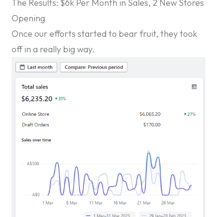
The Results: $6k Per Month in Sales, 2 New Stores
Opening
Once our efforts started to bear fruit, they took
off in a really big way.