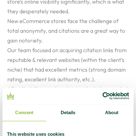
store’s online visibility significantly, which is what
they desperately needed.
New eCommerce stores face the challenge of
total anonymity, and citations are a great way to
gain notoriety.
Our team focused on acquiring citation links from
reputable & relevant websites (within the client’s
niche) that had excellent metrics (strong domain
rating, excellent link authority, etc.).
After that, the guest posts we selected generated
traffic and acquired valuable backlinks for better
SERP rankings.
Consent
Details
About
The content we created for the guest posts
served two purposes.
This website uses cookies