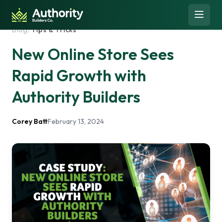
Skip to content
Open 
Blog
/
Tips & Tricks
New Online Store Sees
Rapid Growth with
Authority Builders
Corey Batt
February 13, 2024