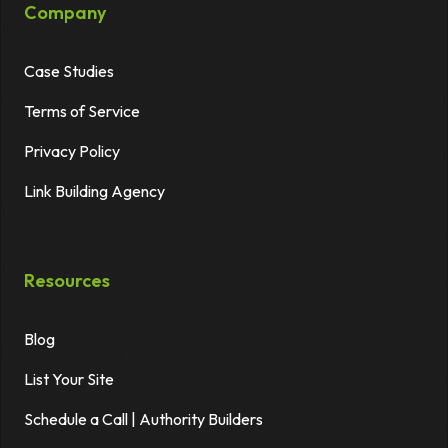
Company
Case Studies
Terms of Service
Privacy Policy
Link Building Agency
Resources
Blog
List Your Site
Schedule a Call | Authority Builders