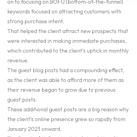
on to focusing on BOFU (bottom-of-the-funnel)
keywords focused on attracting customers with
strong purchase intent.
That helped the client attract new prospects that
were interested in making immediate purchases,
which contributed to the client’s uptick in monthly
revenue.
The guest blog posts had a compounding effect,
as the client was able to afford more of them as
their revenue began to grow due to previous
guest posts.
These additional guest posts are a big reason why
the client’s online presence grew so rapidly from
January 2023 onward.