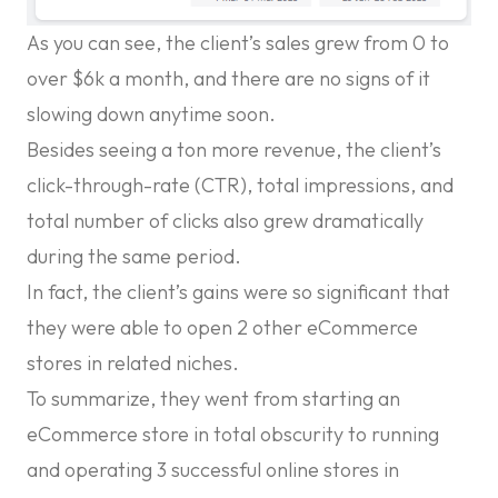
As you can see, the client’s sales grew from 0 to
over $6k a month, and there are no signs of it
slowing down anytime soon.
Besides seeing a ton more revenue, the client’s
click-through-rate (CTR), total impressions, and
total number of clicks also grew dramatically
during the same period.
In fact, the client’s gains were so significant that
they were able to open 2 other eCommerce
stores in related niches.
To summarize, they went from starting an
eCommerce store in total obscurity to running
and operating 3 successful online stores in