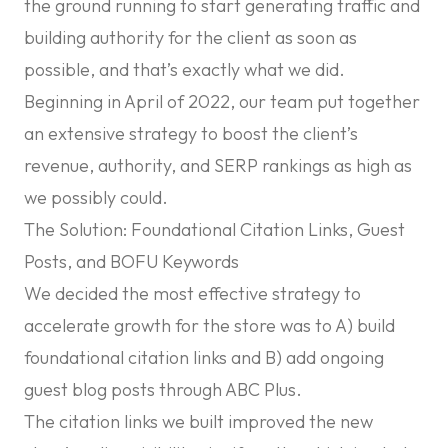
the ground running to start generating traffic and
building authority for the client as soon as
possible, and that’s exactly what we did.
Beginning in April of 2022, our team put together
an extensive strategy to boost the client’s
revenue, authority, and SERP rankings as high as
we possibly could.
The Solution: Foundational Citation Links, Guest
Posts, and BOFU Keywords
We decided the most effective strategy to
accelerate growth for the store was to A) build
foundational citation links and B) add ongoing
guest blog posts through ABC Plus.
The citation links we built improved the new