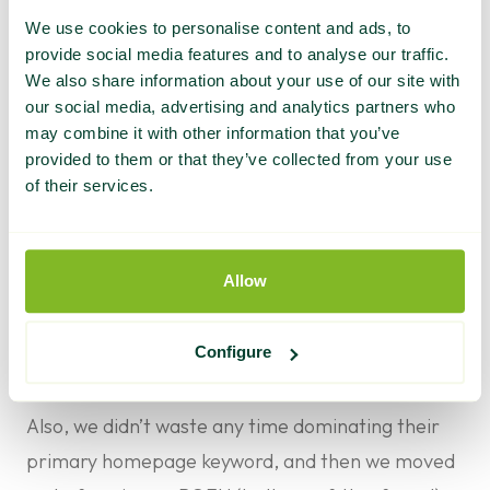
First, it helped further establish the brand as a
We use cookies to personalise content and ads, to
thought leader in its field – as the content we
provide social media features and to analyse our traffic.
produced was informative, helpful, and geared
We also share information about your use of our site with
our social media, advertising and analytics partners who
toward answering common questions.
may combine it with other information that you’ve
This is equally as important as the benefit the
provided to them or that they’ve collected from your use
content provides to search engines, as helpful
of their services.
content builds brand awareness and elicits loyalty
from existing customers.
Allow
Next, the posts acquired valuable backlinks that
boosted the client’s SEO profile and built brand
Configure
awareness by exposing the client’s content to a
new audience.
Also, we didn’t waste any time dominating their
primary homepage keyword, and then we moved