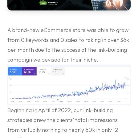
A brand-new eCommerce store was able to grow
from 0 keywords and 0 sales to raking in over $6k
per month due to the success of the link-building
campaign we devised for their niche.
Beginning in April of 2022, our link-building
strategies grew the clients’ total impressions
from virtually nothing to nearly 60k in only 12