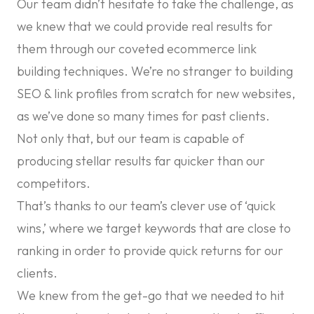
Our team didn’t hesitate to take the challenge, as
we knew that we could provide real results for
them through our coveted
ecommerce link
building
techniques. We’re no stranger to building
SEO & link profiles from scratch for new websites,
as we’ve done so many times for past clients.
Not only that, but our team is capable of
producing stellar results far quicker than our
competitors.
That’s thanks to our team’s clever use of ‘quick
wins,’ where we target keywords that are close to
ranking in order to provide quick returns for our
clients.
We knew from the get-go that we needed to hit