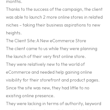
months.
Thanks to the success of the campaign, the client
was able to launch 2 more online stores in related
niches – taking their business aspirations to new
heights.
The Client Site: A New eCommerce Store
The client came to us while they were planning
the launch of their very first online store.
They were relatively new to the world of
eCommerce and needed help gaining online
visibility for their storefront and product pages.
Since the site was new, they had little to no
existing online presence.
They were lacking in terms of authority, keyword