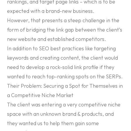
rankings, and target page links – which is to be
expected with a brand-new business.
However, that presents a steep challenge in the
form of bridging the link gap between the client’s
new website and established competitors.
In addition to SEO best practices like targeting
keywords and creating content, the client would
need to develop a rock-solid link profile if they
wanted to reach top-ranking spots on the SERPs.
Their Problem: Securing a Spot for Themselves in
a Competitive Niche Market
The client was entering a very competitive niche
space with an unknown brand & products, and
they wanted us to help them gain some