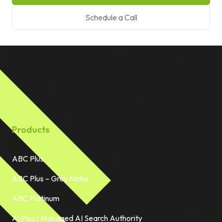
Schedule a Call
Footer
Products
ABC Plus
ABC Plus – Grey Niche
ABC Platinum
AI Plus | Managed AI Search Authority