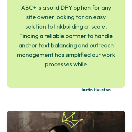
ABC+ is a solid DFY option for any
site owner looking for an easy
solution to linkbuilding at scale.
Finding a reliable partner to handle
anchor text balancing and outreach
management has simplified our work
processes while
Justin Houston