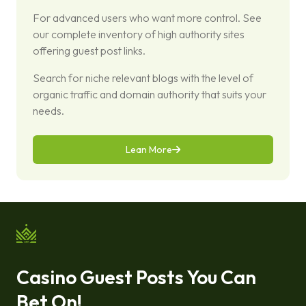
For advanced users who want more control. See
our complete inventory of high authority sites
offering guest post links.
Search for niche relevant blogs with the level of
organic traffic and domain authority that suits your
needs.
Lean More
Casino Guest Posts You Can
Bet On!