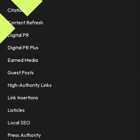
Citations
Content Refresh
Digital PR
Digital PR Plus
Earned Media
Guest Posts
High-Authority Links
Link Insertions
Listicles
Local SEO
Press Authority