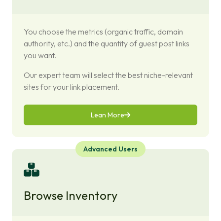
You choose the metrics (organic traffic, domain
authority, etc.) and the quantity of guest post links
you want.
Our expert team will select the best niche-relevant
sites for your link placement.
Lean More
Advanced Users
Browse Inventory