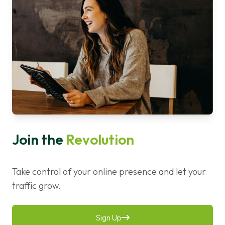
Join the
Revolution
Take control of your online presence and let your
traffic grow.
Sign Up