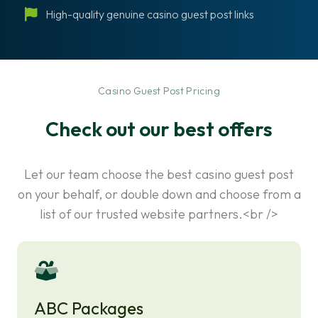
High-quality genuine casino guest post links
-
Casino Guest Post Pricing
Check out our best offers
Let our team choose the best casino guest post
on your behalf, or double down and choose from a
list of our trusted website partners.<br />
ABC Packages