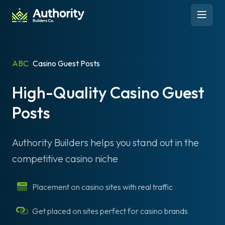
Skip to content
Open 
ABC
Casino Guest Posts
High-Quality Casino Guest
Posts
Authority Builders helps you stand out in the
competitive casino niche
Placement on casino sites with real traffic
Get placed on sites perfect for casino brands