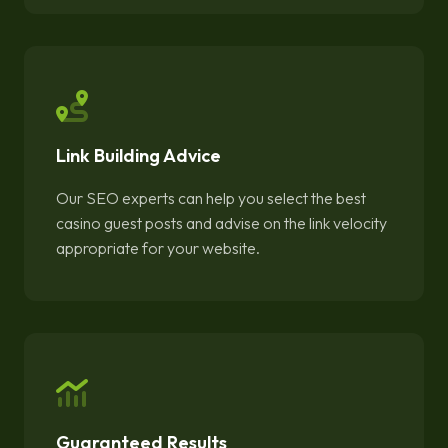
Link Building Advice
Our SEO experts can help you select the best
casino guest posts and advise on the link velocity
appropriate for your website.
Guaranteed Results