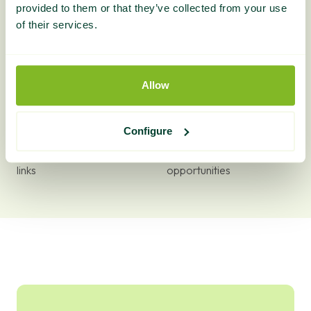
casino guest posts on the
phone or email
provided to them or that they’ve collected from your use
market
of their services.
Allow
Configure
Easy to use dashboard to
Custom lists, bulk discounts
track all purchases and live
and exclusive link
links
opportunities