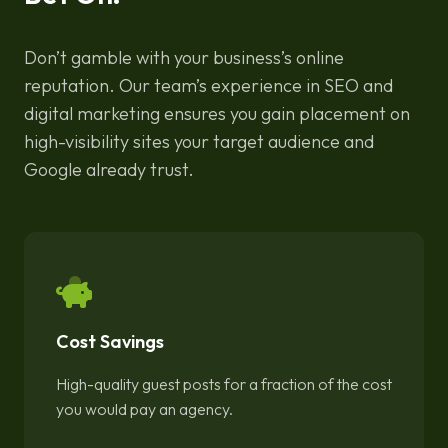
Don’t gamble with your business’s online
reputation. Our team’s experience in SEO and
digital marketing ensures you gain placement on
high-visibility sites your target audience and
Google already trust.
Cost Savings
High-quality guest posts for a fraction of the cost
you would pay an agency.