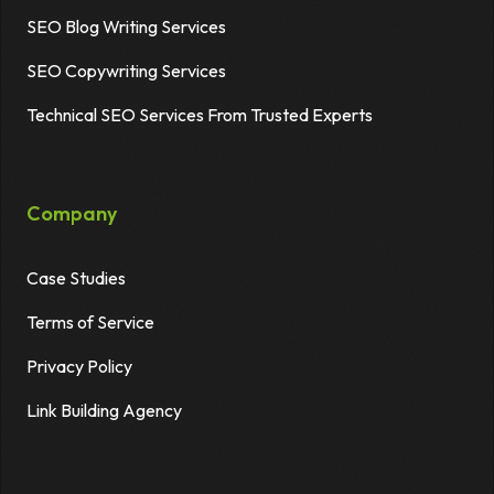
SEO Blog Writing Services
SEO Copywriting Services
Technical SEO Services From Trusted Experts
Company
Case Studies
Terms of Service
Privacy Policy
Link Building Agency