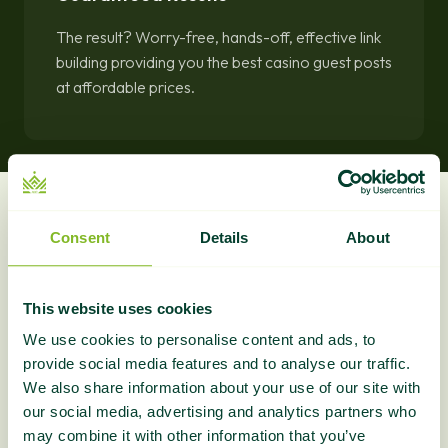
The result? Worry-free, hands-off, effective link
building providing you the best casino guest posts
at affordable prices.
What Do You Get?
Consent
Details
About
Section intro blurb goes here...
This website uses cookies
We use cookies to personalise content and ads, to
provide social media features and to analyse our traffic.
We also share information about your use of our site with
our social media, advertising and analytics partners who
The largest range of
Expert advice available via
may combine it with other information that you’ve