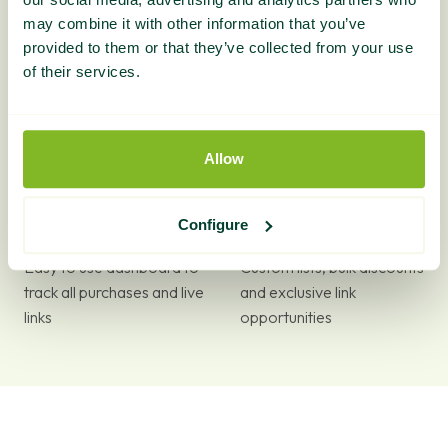
may combine it with other information that you’ve
provided to them or that they’ve collected from your use
The largest range of home
Expert advice available via
of their services.
decor guest posts on the
phone or email
market
Allow
Configure
Easy to use dashboard to
Custom lists, bulk discounts
track all purchases and live
and exclusive link
links
opportunities