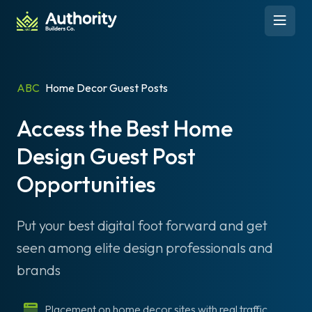
Skip to content
Open 
ABC
Home Decor Guest Posts
Access the Best Home
Design Guest Post
Opportunities
Put your best digital foot forward and get
seen among elite design professionals and
brands
Placement on home decor sites with real traffic