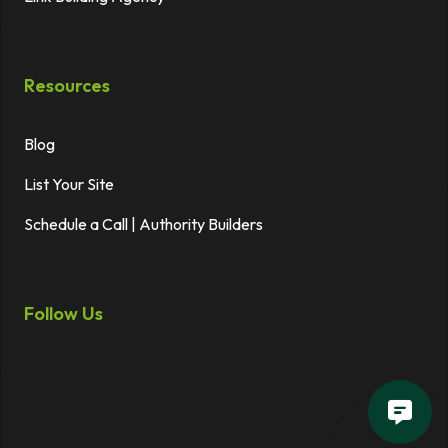
Resources
Blog
List Your Site
Schedule a Call | Authority Builders
Follow Us