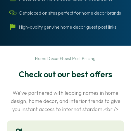
Get placed on sites perfect for home decor brands
High-quality genuine home decor guest post links
-
Home Decor Guest Post Pricing
Check out our best offers
We’ve partnered with leading names in home
design, home decor, and interior trends to give
you instant access to internet stardom.<br />