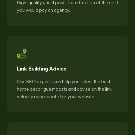
High-quality guest posts for a fraction of the cost
you would pay an agency.
Link Building Advice
Our SEO experts can help you select the best
home decor guest posts and advise on the link
velocity appropriate for your website.