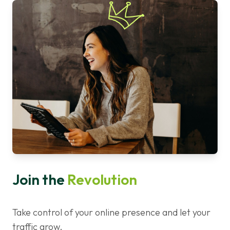
Join the
Revolution
Take control of your online presence and let your
traffic grow.