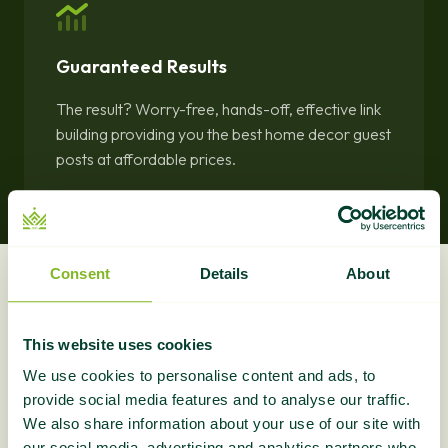
Guaranteed Results
The result? Worry-free, hands-off, effective link
building providing you the best home decor guest
posts at affordable prices.
Consent
Details
About
What Do You Get?
This website uses cookies
Section intro blurb goes here...
We use cookies to personalise content and ads, to
provide social media features and to analyse our traffic.
We also share information about your use of our site with
our social media, advertising and analytics partners who