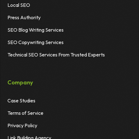
Local SEO
Press Authority
SEO Blog Writing Services
SEO Copywriting Services
Technical SEO Services From Trusted Experts
Company
Case Studies
Terms of Service
Privacy Policy
Link Building Agency