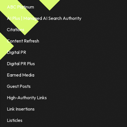
ABC Platinum
AI Plus | Managed AI Search Authority
Citations
Content Refresh
Digital PR
Digital PR Plus
Earned Media
Guest Posts
High-Authority Links
Link Insertions
Listicles