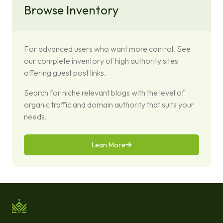
Browse Inventory
For advanced users who want more control. See
our complete inventory of high authority sites
offering guest post links.
Search for niche relevant blogs with the level of
organic traffic and domain authority that suits your
needs.
Lean More