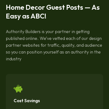
Home Decor Guest Posts — As
Easy as ABC!
Authority Builders is your partner in getting
published online. We’ve vetted each of our design
partner websites for traffic, quality, and audience
so you can position yourself as an authority in the
industry
Cost Savings