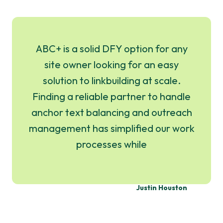
ABC+ is a solid DFY option for any
site owner looking for an easy
solution to linkbuilding at scale.
Finding a reliable partner to handle
anchor text balancing and outreach
management has simplified our work
processes while
Justin Houston