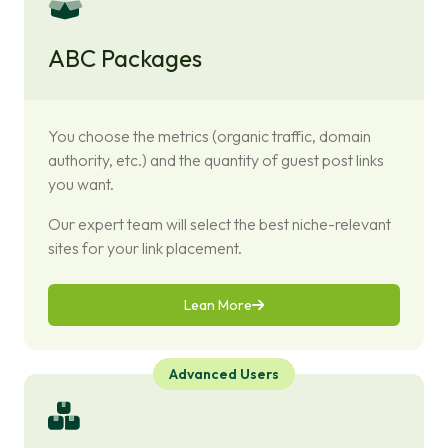
ABC Packages
You choose the metrics (organic traffic, domain
authority, etc.) and the quantity of guest post links
you want.
Our expert team will select the best niche-relevant
sites for your link placement.
Lean More
Advanced Users