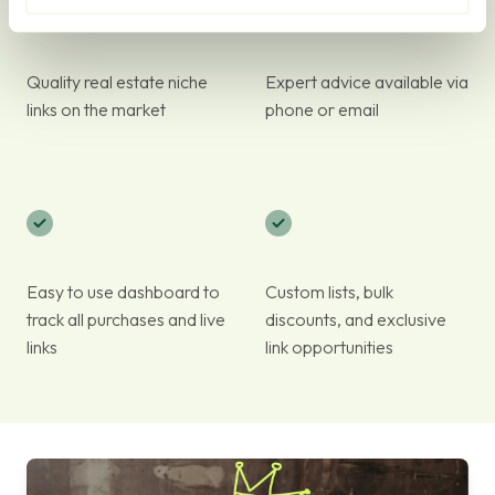
Quality real estate niche
Expert advice available via
links on the market
phone or email
Easy to use dashboard to
Custom lists, bulk
track all purchases and live
discounts, and exclusive
links
link opportunities