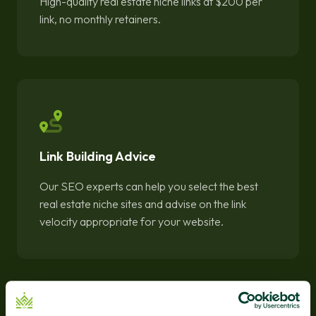
High-quality real estate niche links at $200 per
link, no monthly retainers.
Link Building Advice
Our SEO experts can help you select the best
real estate niche sites and advise on the link
velocity appropriate for your website.