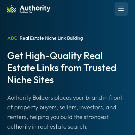
Skip to content
Open 
ABC
Real Estate Niche Link Building
Get High-Quality Real
Estate Links from Trusted
Niche Sites
Authority Builders places your brand in front
of property buyers, sellers, investors, and
renters, helping you build the strongest
authority in real estate search.