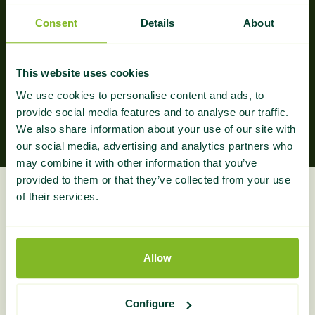
Consent
Details
About
Guaranteed Results
The result? Worry-free, hands-off, effective link
This website uses cookies
building, providing you the best real estate niche
We use cookies to personalise content and ads, to
links at affordable prices.
provide social media features and to analyse our traffic.
We also share information about your use of our site with
our social media, advertising and analytics partners who
may combine it with other information that you’ve
provided to them or that they’ve collected from your use
What Do You Get?
of their services.
Everything you need to build real estate authority,
Allow
fully managed and reported.
Configure