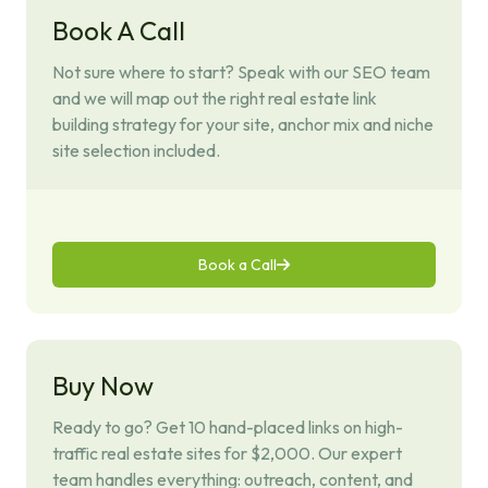
Book A Call
Not sure where to start? Speak with our SEO team
and we will map out the right real estate link
building strategy for your site, anchor mix and niche
site selection included.
Book a Call
Buy Now
Ready to go? Get 10 hand-placed links on high-
traffic real estate sites for $2,000. Our expert
team handles everything: outreach, content, and