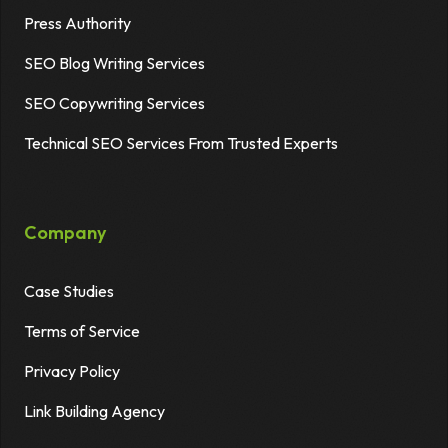
Press Authority
SEO Blog Writing Services
SEO Copywriting Services
Technical SEO Services From Trusted Experts
Company
Case Studies
Terms of Service
Privacy Policy
Link Building Agency