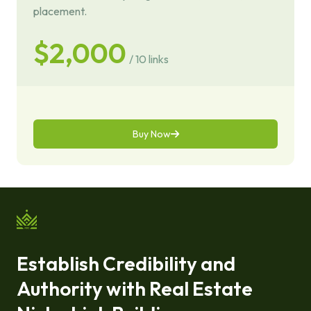
placement.
$2,000
/ 10 links
Buy Now
Establish Credibility and
Authority with Real Estate