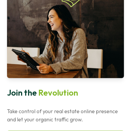
Join the
Revolution
Take control of your real estate online presence
and let your organic traffic grow.