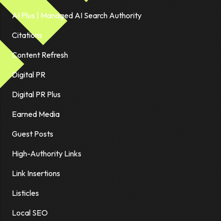
AI Plus | Managed AI Search Authority
Citations
Content Refresh
Digital PR
Digital PR Plus
Earned Media
Guest Posts
High-Authority Links
Link Insertions
Listicles
Local SEO