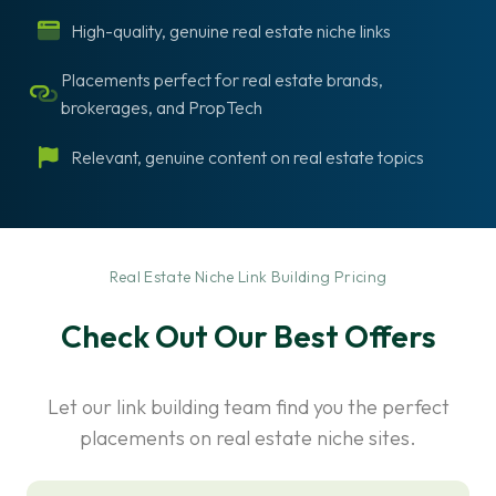
High-quality, genuine real estate niche links
Placements perfect for real estate brands,
brokerages, and PropTech
Relevant, genuine content on real estate topics
-
Real Estate Niche Link Building Pricing
Check Out Our Best Offers
Let our link building team find you the perfect
placements on real estate niche sites.