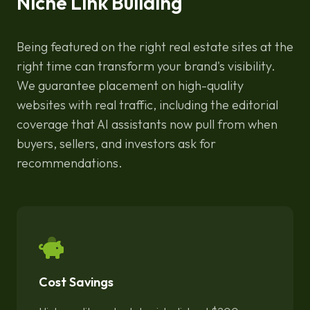
Niche Link Building
Being featured on the right real estate sites at the
right time can transform your brand's visibility.
We guarantee placement on high-quality
websites with real traffic, including the editorial
coverage that AI assistants now pull from when
buyers, sellers, and investors ask for
recommendations.
Cost Savings