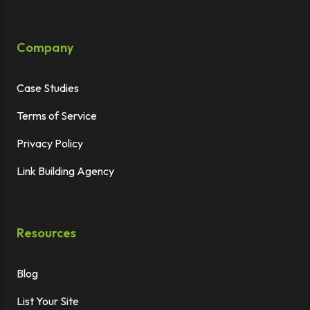
Company
Case Studies
Terms of Service
Privacy Policy
Link Building Agency
Resources
Blog
List Your Site