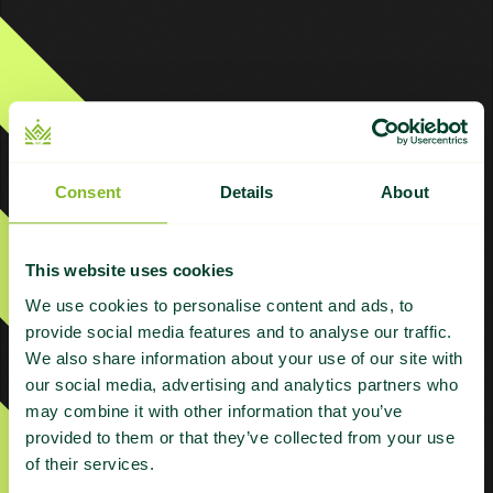
Products
Consent
Details
About
ABC Plus
ABC Plus – Grey Niche
This website uses cookies
ABC Platinum
We use cookies to personalise content and ads, to
provide social media features and to analyse our traffic.
AI Plus | Managed AI Search Authority
We also share information about your use of our site with
our social media, advertising and analytics partners who
Citations
may combine it with other information that you’ve
Content Refresh
provided to them or that they’ve collected from your use
of their services.
Digital PR