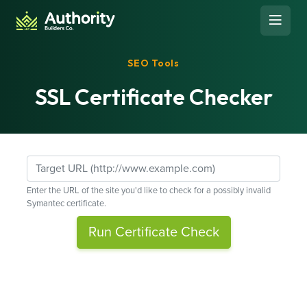
Skip to content
Open 
SEO Tools
SSL Certificate Checker