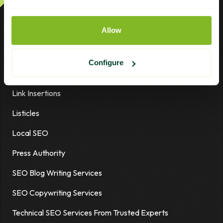
Digital PR Plus
Allow
Earned Media
Guest Posts
Configure
High-Authority Links
Link Insertions
Listicles
Local SEO
Press Authority
SEO Blog Writing Services
SEO Copywriting Services
Technical SEO Services From Trusted Experts