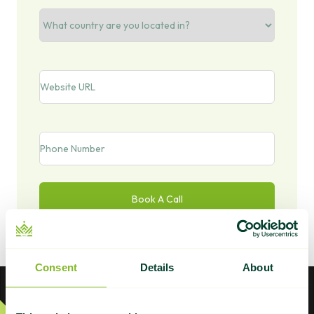
Country/Region
Website
URL
Phone
Consent
Details
About
Footer