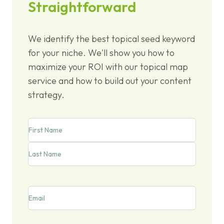
Straightforward
We identify the best topical seed keyword
for your niche. We'll show you how to
maximize your ROI with our topical map
service and how to build out your content
strategy.
Name
First
Last
Email