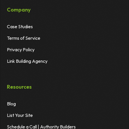
Company
Case Studies
Terms of Service
Privacy Policy
Link Building Agency
Resources
Blog
List Your Site
Schedule a Call | Authority Builders