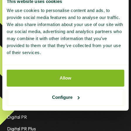
This website uses cookies
We use cookies to personalise content and ads, to
provide social media features and to analyse our traffic.
We also share information about your use of our site with
Products
our social media, advertising and analytics partners who
may combine it with other information that you’ve
provided to them or that they’ve collected from your use
ABC Plus
of their services.
ABC Plus – Grey Niche
ABC Platinum
Allow
AI Plus | Managed AI Search Authority
Citations
Configure
Content Refresh
Digital PR
Digital PR Plus