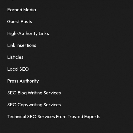
Earned Media
Guest Posts
High-Authority Links
Link Insertions
Listicles
Local SEO
Press Authority
SEO Blog Writing Services
SEO Copywriting Services
Technical SEO Services From Trusted Experts