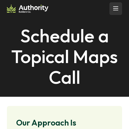
Skip to content
Open 
Schedule a
Topical Maps
Call
Our Approach Is