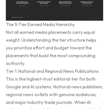
The 3-Tier Earned Media Hierarchy
Not all earned media placements carry equal
weight. Understanding the tier structure helps
you prioritize effort and budget toward the
placements that build the most compounding
authority.
Tier 1: National and Regional News Publications
This is the highest-trust editorial tier for both
Google and AI systems. National news publishers,
regional news outlets with genuine audiences,
and major industry trade journals. When AI