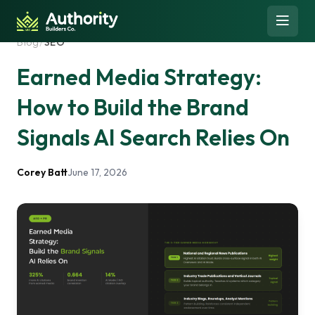
Skip to content
Open 
Blog
/
SEO
Earned Media Strategy:
How to Build the Brand
Signals AI Search Relies On
Corey Batt
June 17, 2026