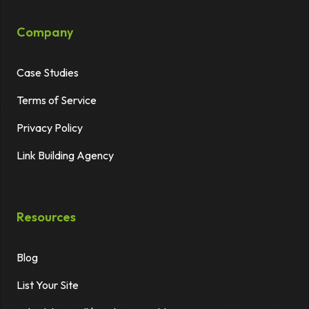
Company
Case Studies
Terms of Service
Privacy Policy
Link Building Agency
Resources
Blog
List Your Site