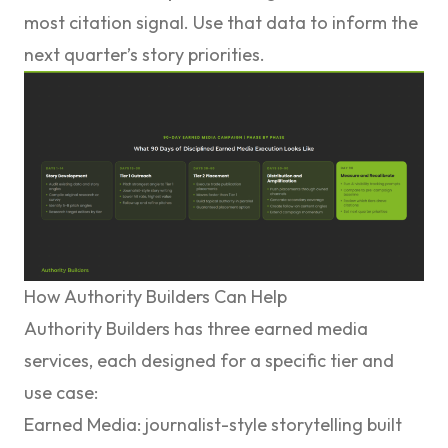
most citation signal. Use that data to inform the
next quarter’s story priorities.
How Authority Builders Can Help
Authority Builders has three earned media
services, each designed for a specific tier and
use case:
Earned Media
: journalist-style storytelling built