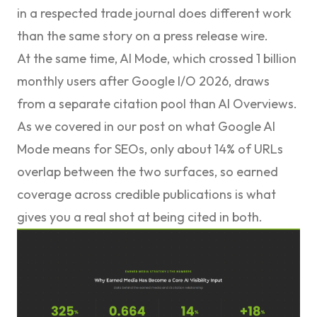
in a respected trade journal does different work
than the same story on a press release wire.
At the same time, AI Mode, which crossed 1 billion
monthly users after Google I/O 2026, draws
from a separate citation pool than AI Overviews.
As we covered in our post on
what Google AI
Mode means for SEOs
, only about 14% of URLs
overlap between the two surfaces, so earned
coverage across credible publications is what
gives you a real shot at being cited in both.