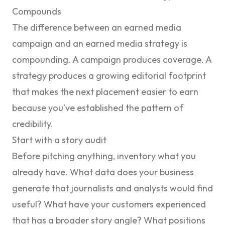
Compounds
The difference between an earned media
campaign and an earned media strategy is
compounding. A campaign produces coverage. A
strategy produces a growing editorial footprint
that makes the next placement easier to earn
because you’ve established the pattern of
credibility.
Start with a story audit
Before pitching anything, inventory what you
already have. What data does your business
generate that journalists and analysts would find
useful? What have your customers experienced
that has a broader story angle? What positions