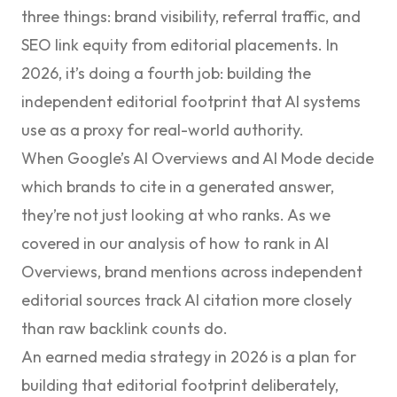
three things: brand visibility, referral traffic, and
SEO link equity from editorial placements. In
2026, it’s doing a fourth job: building the
independent editorial footprint that AI systems
use as a proxy for real-world authority.
When Google’s AI Overviews and AI Mode decide
which brands to cite in a generated answer,
they’re not just looking at who ranks. As we
covered in our analysis of
how to rank in AI
Overviews
, brand mentions across independent
editorial sources track AI citation more closely
than raw backlink counts do.
An earned media strategy in 2026 is a plan for
building that editorial footprint deliberately,