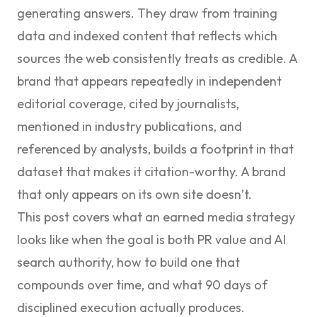
generating answers. They draw from training
data and indexed content that reflects which
sources the web consistently treats as credible. A
brand that appears repeatedly in independent
editorial coverage, cited by journalists,
mentioned in industry publications, and
referenced by analysts, builds a footprint in that
dataset that makes it citation-worthy. A brand
that only appears on its own site doesn’t.
This post covers what an earned media strategy
looks like when the goal is both PR value and AI
search authority, how to build one that
compounds over time, and what 90 days of
disciplined execution actually produces.