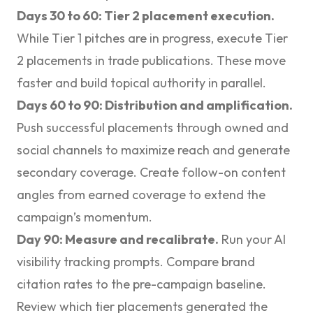
Days 30 to 60: Tier 2 placement execution.
While Tier 1 pitches are in progress, execute
Tier
2 placements in trade publications
. These move
faster and build topical authority in parallel.
Days 60 to 90: Distribution and amplification.
Push successful placements through owned and
social channels to maximize reach and generate
secondary coverage. Create follow-on content
angles from earned coverage to extend the
campaign’s momentum.
Day 90: Measure and recalibrate.
Run your AI
visibility tracking prompts. Compare brand
citation rates to the pre-campaign baseline.
Review which tier placements generated the