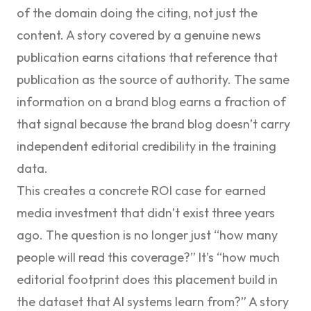
of the domain doing the citing, not just the
content. A story covered by a genuine news
publication earns citations that reference that
publication as the source of authority. The same
information on a brand blog earns a fraction of
that signal because the brand blog doesn’t carry
independent editorial credibility in the training
data.
This creates a concrete ROI case for earned
media investment that didn’t exist three years
ago. The question is no longer just “how many
people will read this coverage?” It’s “how much
editorial footprint does this placement build in
the dataset that AI systems learn from?” A story