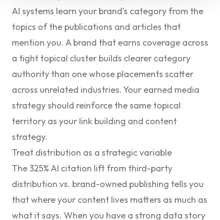
AI systems learn your brand’s category from the
topics of the publications and articles that
mention you. A brand that earns coverage across
a tight topical cluster builds clearer category
authority than one whose placements scatter
across unrelated industries. Your earned media
strategy should reinforce the same topical
territory as your link building and content
strategy.
Treat distribution as a strategic variable
The 325% AI citation lift from third-party
distribution vs. brand-owned publishing tells you
that where your content lives matters as much as
what it says. When you have a strong data story