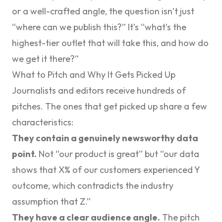
or a well-crafted angle, the question isn’t just
“where can we publish this?” It’s “what’s the
highest-tier outlet that will take this, and how do
we get it there?”
What to Pitch and Why It Gets Picked Up
Journalists and editors receive hundreds of
pitches. The ones that get picked up share a few
characteristics:
They contain a genuinely newsworthy data
point.
Not “our product is great” but “our data
shows that X% of our customers experienced Y
outcome, which contradicts the industry
assumption that Z.”
They have a clear audience angle.
The pitch