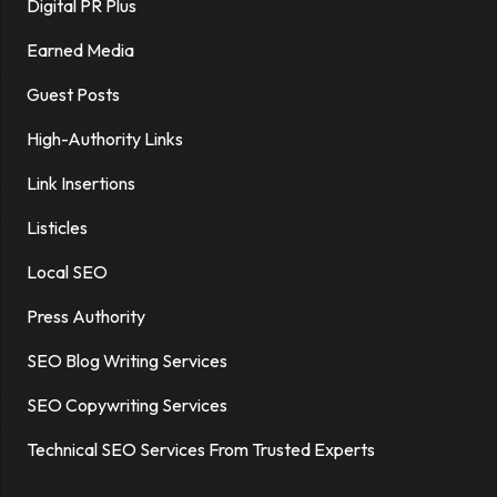
Digital PR Plus
Earned Media
Guest Posts
High-Authority Links
Link Insertions
Listicles
Local SEO
Press Authority
SEO Blog Writing Services
SEO Copywriting Services
Technical SEO Services From Trusted Experts