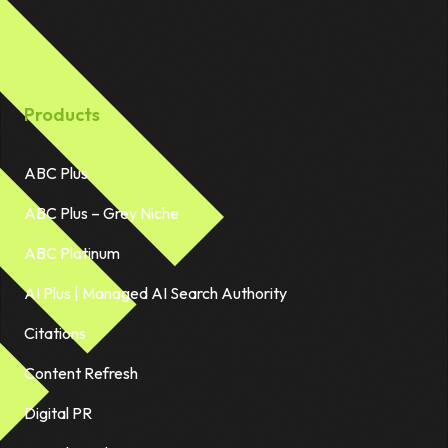
Products
ABC Plus
ABC Plus – Grey Niche
ABC Platinum
AI Plus | Managed AI Search Authority
Citations
Content Refresh
Digital PR