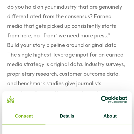
do you hold on your industry that are genuinely
differentiated from the consensus? Earned
media that gets picked up consistently starts
from here, not from “we need more press.”
Build your story pipeline around original data
The single highest-leverage input for an earned
media strategy is original data. Industry surveys,
proprietary research, customer outcome data,
and benchmark studies give journalists
something they can’t get anywhere else.
Ahrefs’
research
consistently shows that pages with
unique statistics earn significantly more backlinks
Consent
Details
About
than standard content because they give other
writers something to cite. The same logic applies