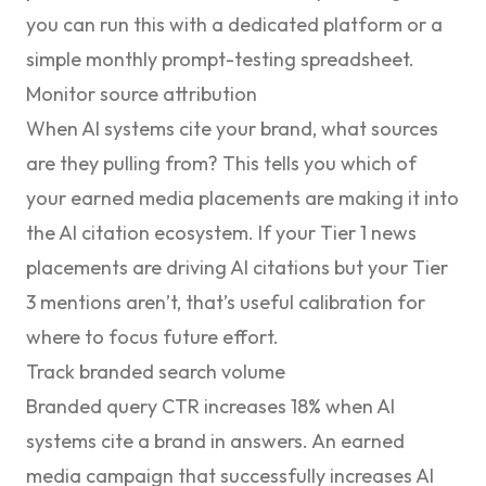
you can run this with a dedicated platform or a
simple monthly prompt-testing spreadsheet.
Monitor source attribution
When AI systems cite your brand, what sources
are they pulling from? This tells you which of
your earned media placements are making it into
the AI citation ecosystem. If your Tier 1 news
placements are driving AI citations but your Tier
3 mentions aren’t, that’s useful calibration for
where to focus future effort.
Track branded search volume
Branded query CTR increases 18% when AI
systems cite a brand in answers. An earned
media campaign that successfully increases AI