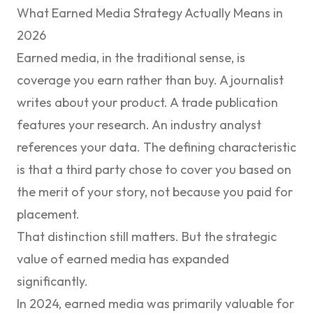
What Earned Media Strategy Actually Means in
2026
Earned media, in the traditional sense, is
coverage you earn rather than buy. A journalist
writes about your product. A trade publication
features your research. An industry analyst
references your data. The defining characteristic
is that a third party chose to cover you based on
the merit of your story, not because you paid for
placement.
That distinction still matters. But the strategic
value of earned media has expanded
significantly.
In 2024, earned media was primarily valuable for