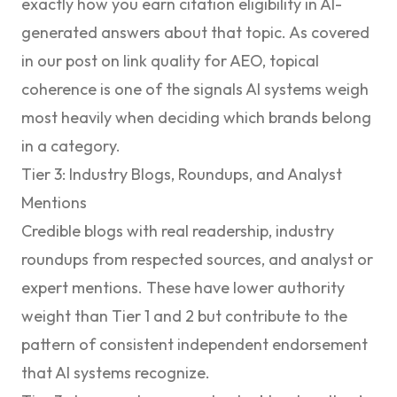
exactly how you earn citation eligibility in AI-
generated answers about that topic. As covered
in our post on
link quality for AEO
, topical
coherence is one of the signals AI systems weigh
most heavily when deciding which brands belong
in a category.
Tier 3: Industry Blogs, Roundups, and Analyst
Mentions
Credible blogs with real readership, industry
roundups from respected sources, and analyst or
expert mentions. These have lower authority
weight than Tier 1 and 2 but contribute to the
pattern of consistent independent endorsement
that AI systems recognize.