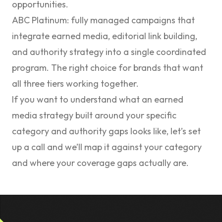
opportunities.
ABC Platinum
: fully managed campaigns that
integrate earned media, editorial link building,
and authority strategy into a single coordinated
program. The right choice for brands that want
all three tiers working together.
If you want to understand what an earned
media strategy built around your specific
category and authority gaps looks like,
let’s set
up a call
and we’ll map it against your category
and where your coverage gaps actually are.
Footer