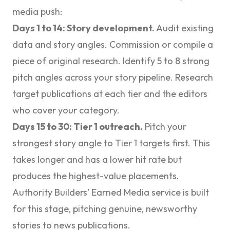
media push:
Days 1 to 14: Story development.
Audit existing
data and story angles. Commission or compile a
piece of original research. Identify 5 to 8 strong
pitch angles across your story pipeline. Research
target publications at each tier and the editors
who cover your category.
Days 15 to 30: Tier 1 outreach.
Pitch your
strongest story angle to Tier 1 targets first. This
takes longer and has a lower hit rate but
produces the highest-value placements.
Authority Builders’
Earned Media
service is built
for this stage, pitching genuine, newsworthy
stories to news publications.