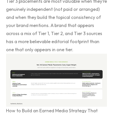
Tier 3 placements are most valuable when they’re
genuinely independent (not paid or arranged)
and when they build the topical consistency of
your brand mentions. A brand that appears
across a mix of Tier 1, Tier 2, and Tier 3 sources
has a more believable editorial footprint than
one that only appears in one tier.
How to Build an Earned Media Strategy That