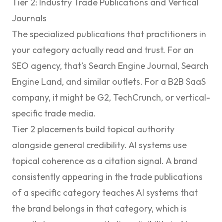
Tier 2: Industry Trade Publications and Vertical
Journals
The specialized publications that practitioners in
your category actually read and trust. For an
SEO agency, that’s Search Engine Journal, Search
Engine Land, and similar outlets. For a B2B SaaS
company, it might be G2, TechCrunch, or vertical-
specific trade media.
Tier 2 placements build topical authority
alongside general credibility. AI systems use
topical coherence as a citation signal. A brand
consistently appearing in the trade publications
of a specific category teaches AI systems that
the brand belongs in that category, which is