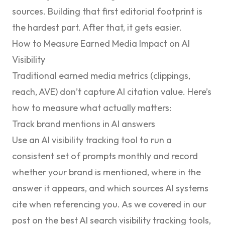
sources. Building that first editorial footprint is
the hardest part. After that, it gets easier.
How to Measure Earned Media Impact on AI
Visibility
Traditional earned media metrics (clippings,
reach, AVE) don’t capture AI citation value. Here’s
how to measure what actually matters:
Track brand mentions in AI answers
Use an AI visibility tracking tool to run a
consistent set of prompts monthly and record
whether your brand is mentioned, where in the
answer it appears, and which sources AI systems
cite when referencing you. As we covered in our
post on
the best AI search visibility tracking tools
,