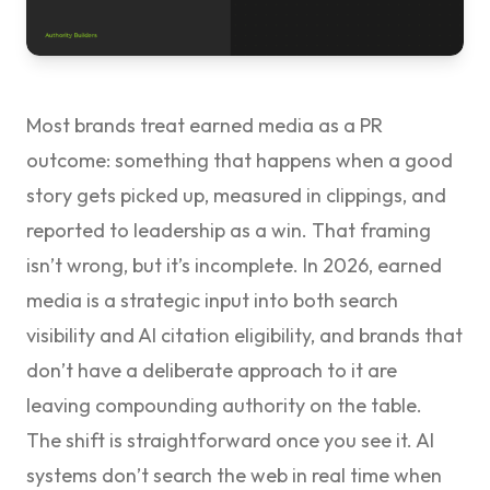
Most brands treat earned media as a PR
outcome: something that happens when a good
story gets picked up, measured in clippings, and
reported to leadership as a win. That framing
isn’t wrong, but it’s incomplete. In 2026, earned
media is a strategic input into both search
visibility and AI citation eligibility, and brands that
don’t have a deliberate approach to it are
leaving compounding authority on the table.
The shift is straightforward once you see it. AI
systems don’t search the web in real time when