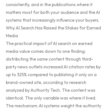
consistently, and in the publications where it
matters most for both your audience and the AI
systems that increasingly influence your buyers.
Why AI Search Has Raised the Stakes for Earned
Media
The practical impact of AI search on earned
media value comes down to one finding:
distributing the same content through third-
party news outlets increased AI citation rates by
up to 325% compared to publishing it only on a
brand-owned site, according to research
analyzed by
Authority Tech
. The content was
identical. The only variable was where it lived.
The mechanism: AI systems weight the authority