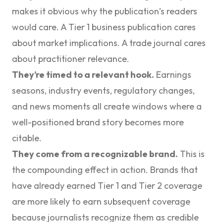
makes it obvious why the publication’s readers
would care. A Tier 1 business publication cares
about market implications. A trade journal cares
about practitioner relevance.
They’re timed to a relevant hook.
Earnings
seasons, industry events, regulatory changes,
and news moments all create windows where a
well-positioned brand story becomes more
citable.
They come from a recognizable brand.
This is
the compounding effect in action. Brands that
have already earned Tier 1 and Tier 2 coverage
are more likely to earn subsequent coverage
because journalists recognize them as credible