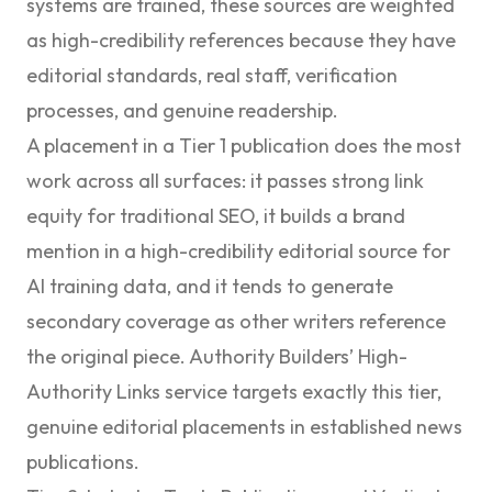
systems are trained, these sources are weighted
as high-credibility references because they have
editorial standards, real staff, verification
processes, and genuine readership.
A placement in a Tier 1 publication does the most
work across all surfaces: it passes strong link
equity for traditional SEO, it builds a brand
mention in a high-credibility editorial source for
AI training data, and it tends to generate
secondary coverage as other writers reference
the original piece. Authority Builders’
High-
Authority Links
service targets exactly this tier,
genuine editorial placements in established news
publications.