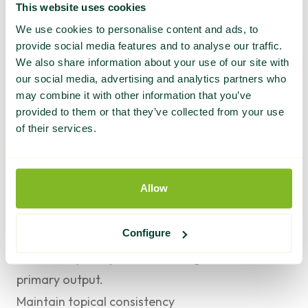
This website uses cookies
to earned media: a story that contains data no
We use cookies to personalise content and ads, to
one else has is more citable than a story that
provide social media features and to analyse our traffic.
summarizes what everyone already knows.
We also share information about your use of our site with
our social media, advertising and analytics partners who
Prioritize Tier 1 placements over volume
may combine it with other information that you’ve
It’s tempting to measure earned media success
provided to them or that they’ve collected from your use
by the number of placements. But a single Tier 1
of their services.
news placement outperforms ten Tier 3 mentions
for both AI citation signal and compounding
Allow
authority. Focus your best story angles on the
publications where the placement will do the
Configure
most work. Use Tier 3 placements for topical
consistency and pattern-building, not as the
primary output.
Maintain topical consistency