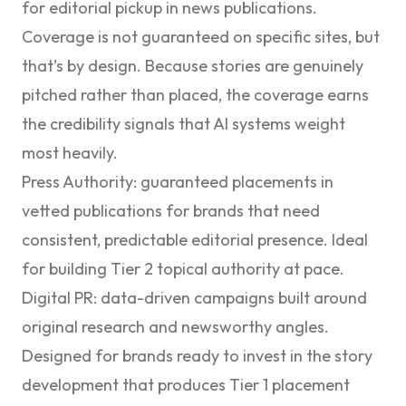
for editorial pickup in news publications.
Coverage is not guaranteed on specific sites, but
that’s by design. Because stories are genuinely
pitched rather than placed, the coverage earns
the credibility signals that AI systems weight
most heavily.
Press Authority
: guaranteed placements in
vetted publications for brands that need
consistent, predictable editorial presence. Ideal
for building Tier 2 topical authority at pace.
Digital PR
: data-driven campaigns built around
original research and newsworthy angles.
Designed for brands ready to invest in the story
development that produces Tier 1 placement