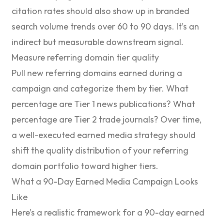
citation rates should also show up in branded
search volume trends over 60 to 90 days. It’s an
indirect but measurable downstream signal.
Measure referring domain tier quality
Pull new referring domains earned during a
campaign and categorize them by tier. What
percentage are Tier 1 news publications? What
percentage are Tier 2 trade journals? Over time,
a well-executed earned media strategy should
shift the quality distribution of your referring
domain portfolio toward higher tiers.
What a 90-Day Earned Media Campaign Looks
Like
Here’s a realistic framework for a 90-day earned