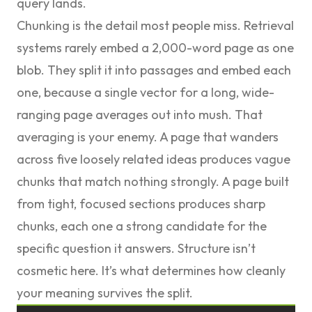
query lands.
Chunking is the detail most people miss. Retrieval
systems rarely embed a 2,000-word page as one
blob. They split it into passages and embed each
one, because a single vector for a long, wide-
ranging page averages out into mush. That
averaging is your enemy. A page that wanders
across five loosely related ideas produces vague
chunks that match nothing strongly. A page built
from tight, focused sections produces sharp
chunks, each one a strong candidate for the
specific question it answers. Structure isn’t
cosmetic here. It’s what determines how cleanly
your meaning survives the split.