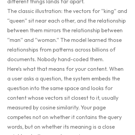
different things lands far apart.
The classic illustration: the vectors for “king” and
“queen” sit near each other, and the relationship
between them mirrors the relationship between
“man” and “woman.” The model learned those
relationships from patterns across billions of
documents. Nobody hand-coded them.
Here’s what that means for your content. When
a user asks a question, the system embeds the
question into the same space and looks for
content whose vectors sit closest to it, usually
measured by
cosine similarity
. Your page
competes not on whether it contains the query
words, but on whether its meaning is a close