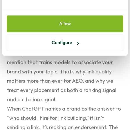
across the web.
This is where link building and semantic
Allow
optimization stop being separate projects. A
high-authority backlink does two jobs at once
Configure
now. It passes the ranking equity it always did,
and it plants another trusted, contextual
mention that trains models to associate your
brand with your topic. That’s why
link quality
matters more than ever for AEO
, and why we
treat every placement as both a ranking signal
and a citation signal.
When ChatGPT names a brand as the answer to
“who should I hire for link building,” it isn’t
sending a link. It’s making an endorsement. The