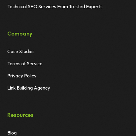
Technical SEO Services From Trusted Experts
Company
Case Studies
Terms of Service
Privacy Policy
Link Building Agency
Resources
Blog