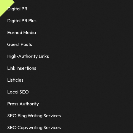
Digital PR
Digital PR Plus
Earned Media
Guest Posts
High-Authority Links
Link Insertions
Listicles
Local SEO
Press Authority
SEO Blog Writing Services
SEO Copywriting Services