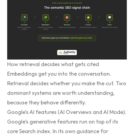
How retrieval decides what gets cited
Embeddings get you into the conversation.
Retrieval decides whether you make the cut. Two
dominant systems are worth understanding,
because they behave differently.
Google’s AI features (AI Overviews and AI Mode).
Google’s generative features run on top of its
core Search index. In its
own guidance for