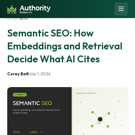
Skip to content
Open 
Blog
/
SEO
Semantic SEO: How
Embeddings and Retrieval
Decide What AI Cites
Corey Batt
July 1, 2026