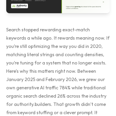
Search stopped rewarding exact-match
keywords a while ago. It rewards meaning now. If
you’re still optimizing the way you did in 2020,
matching literal strings and counting densities,
you’re tuning for a system that no longer exists.
Here’s why this matters right now. Between
January 2025 and February 2026, we grew our
own generative AI traffic
784%
while traditional
organic search declined 26% across the industry
for authority.builders. That growth didn’t come
from keyword stuffing or a clever prompt. It