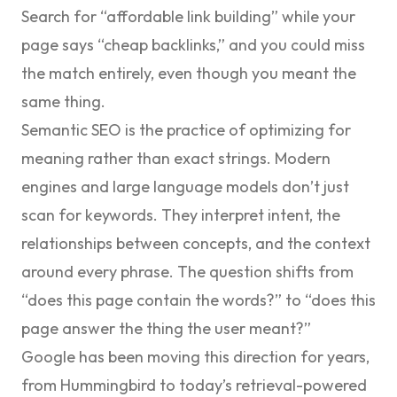
Search for “affordable link building” while your
page says “cheap backlinks,” and you could miss
the match entirely, even though you meant the
same thing.
Semantic SEO is the practice of optimizing for
meaning rather than exact strings
. Modern
engines and large language models don’t just
scan for keywords. They interpret intent, the
relationships between concepts, and the context
around every phrase. The question shifts from
“does this page contain the words?” to “does this
page answer the thing the user meant?”
Google has been moving this direction for years,
from Hummingbird to today’s retrieval-powered