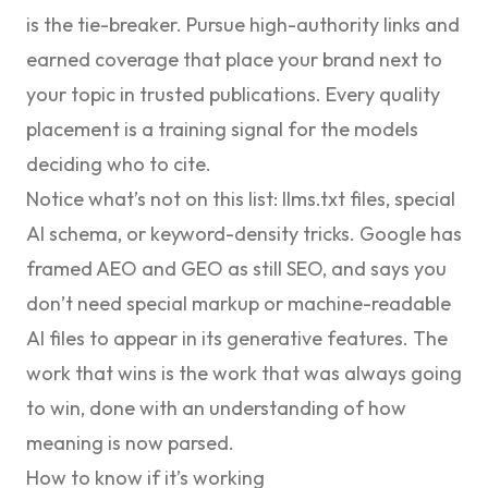
is the tie-breaker. Pursue
high-authority links
and
earned coverage that place your brand next to
your topic in trusted publications. Every quality
placement is a training signal for the models
deciding who to cite.
Notice what’s not on this list: llms.txt files, special
AI schema, or keyword-density tricks. Google has
framed AEO and GEO as still SEO
, and says you
don’t need special markup or machine-readable
AI files to appear in its generative features. The
work that wins is the work that was always going
to win, done with an understanding of how
meaning is now parsed.
How to know if it’s working