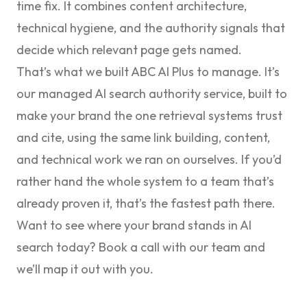
time fix. It combines content architecture,
technical hygiene, and the authority signals that
decide which relevant page gets named.
That’s what we built
ABC AI Plus
to manage. It’s
our managed AI search authority service, built to
make your brand the one retrieval systems trust
and cite, using the same link building, content,
and technical work we ran on ourselves. If you’d
rather hand the whole system to a team that’s
already proven it, that’s the fastest path there.
Want to see where your brand stands in AI
search today?
Book a call with our team
and
we’ll map it out with you.