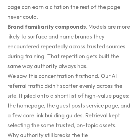
page can earn a citation the rest of the page
never could.
Brand familiarity compounds.
Models are more
likely to surface and name brands they
encountered repeatedly across trusted sources
during training. That repetition gets built the
same way authority always has.
We saw this concentration firsthand. Our AI
referral traffic didn’t scatter evenly across the
site. It piled onto a short list of high-value pages:
the homepage, the guest posts service page, and
a few core link building guides. Retrieval kept
selecting the same trusted, on-topic assets.
Why authority still breaks the tie