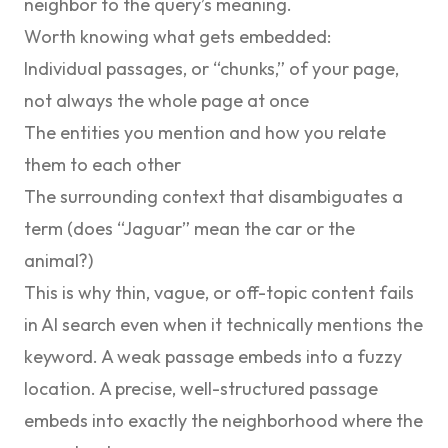
neighbor to the query’s meaning.
Worth knowing what gets embedded:
Individual passages, or “chunks,” of your page,
not always the whole page at once
The entities you mention and how you relate
them to each other
The surrounding context that disambiguates a
term (does “Jaguar” mean the car or the
animal?)
This is why thin, vague, or off-topic content fails
in AI search even when it technically mentions the
keyword. A weak passage embeds into a fuzzy
location. A precise, well-structured passage
embeds into exactly the neighborhood where the