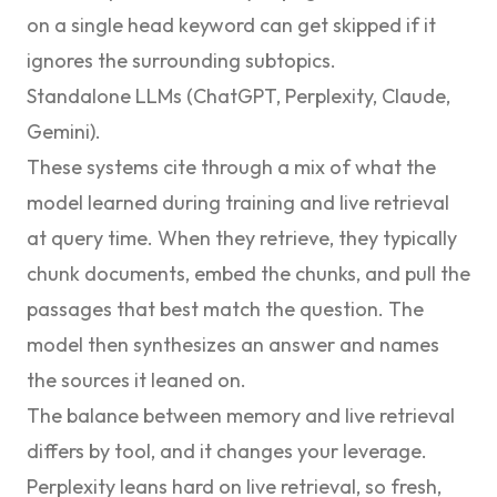
on a single head keyword can get skipped if it
ignores the surrounding subtopics.
Standalone LLMs (ChatGPT, Perplexity, Claude,
Gemini).
These systems cite through a mix of what the
model learned during training and live retrieval
at query time. When they retrieve, they typically
chunk documents, embed the chunks, and pull the
passages that best match the question. The
model then synthesizes an answer and names
the sources it leaned on.
The balance between memory and live retrieval
differs by tool, and it changes your leverage.
Perplexity leans hard on live retrieval, so fresh,