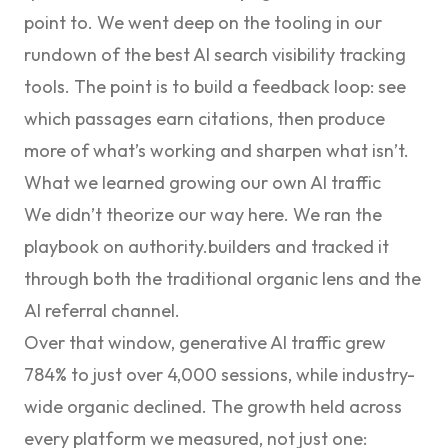
point to. We went deep on the tooling in our
rundown of the
best AI search visibility tracking
tools
. The point is to build a feedback loop: see
which passages earn citations, then produce
more of what’s working and sharpen what isn’t.
What we learned growing our own AI traffic
We didn’t theorize our way here. We ran the
playbook on authority.builders and tracked it
through both the traditional organic lens and the
AI referral channel.
Over that window, generative AI traffic grew
784% to just over 4,000 sessions
, while industry-
wide organic declined. The growth held across
every platform we measured, not just one: