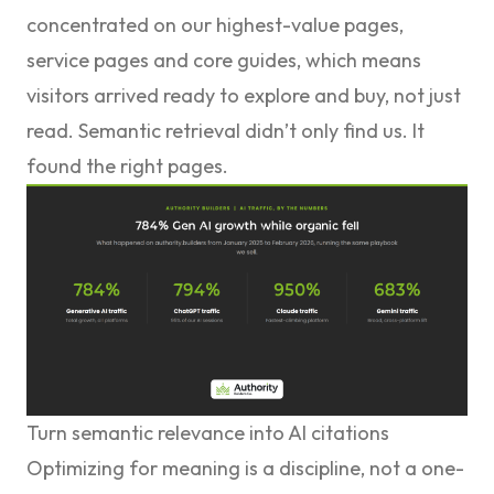
concentrated on our highest-value pages,
service pages and core guides, which means
visitors arrived ready to explore and buy, not just
read. Semantic retrieval didn’t only find us. It
found the right pages.
Turn semantic relevance into AI citations
Optimizing for meaning is a discipline, not a one-