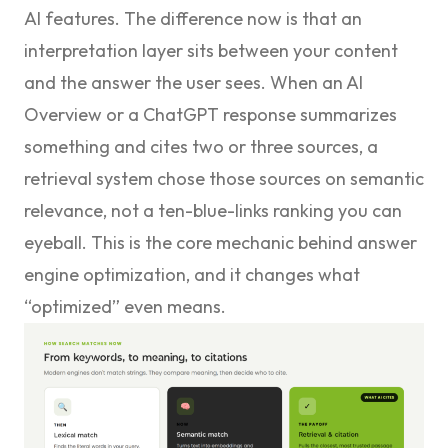
AI features. The difference now is that an
interpretation layer sits between your content
and the answer the user sees. When an AI
Overview or a ChatGPT response summarizes
something and cites two or three sources, a
retrieval system chose those sources on semantic
relevance, not a ten-blue-links ranking you can
eyeball. This is the core mechanic behind
answer
engine optimization
, and it changes what
“optimized” even means.