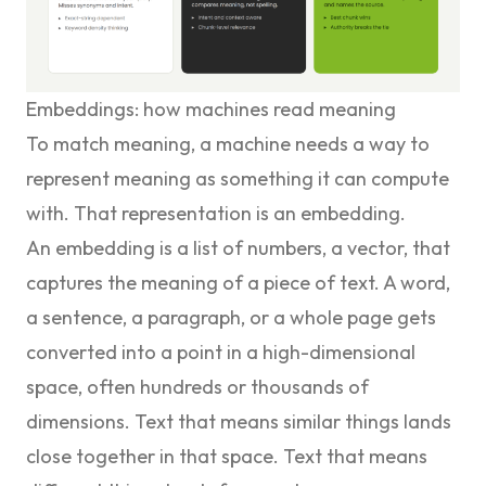
Embeddings: how machines read meaning
To match meaning, a machine needs a way to
represent meaning as something it can compute
with. That representation is an embedding.
An embedding is a list of numbers, a vector, that
captures the meaning of a piece of text. A word,
a sentence, a paragraph, or a whole page gets
converted into a point in a high-dimensional
space, often hundreds or thousands of
dimensions. Text that means similar things lands
close together in that space. Text that means