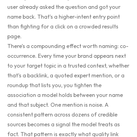
user already asked the question and got your
name back. That’s a higher-intent entry point
than fighting for a click on a crowded results
page.
There’s a compounding effect worth naming: co-
occurrence. Every time your brand appears next
to your target topic in a trusted context, whether
that’s a backlink, a quoted expert mention, or a
roundup that lists you, you tighten the
association a model holds between your name
and that subject. One mention is noise. A
consistent pattern across dozens of credible
sources becomes a signal the model treats as
fact. That pattern is exactly what quality link