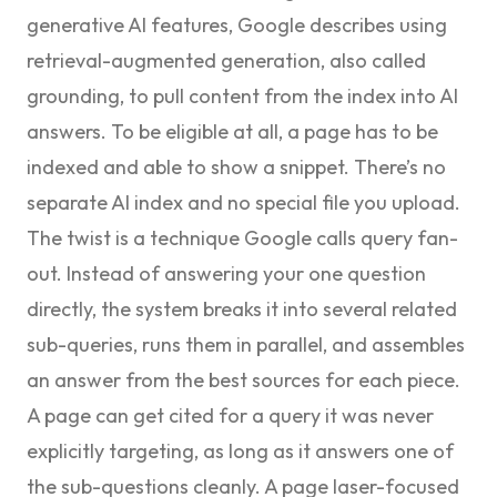
generative AI features
, Google describes using
retrieval-augmented generation, also called
grounding, to pull content from the index into AI
answers. To be eligible at all, a page has to be
indexed and able to show a snippet. There’s no
separate AI index and no special file you upload.
The twist is a technique Google calls
query fan-
out
. Instead of answering your one question
directly, the system breaks it into several related
sub-queries, runs them in parallel, and assembles
an answer from the best sources for each piece.
A page can get cited for a query it was never
explicitly targeting, as long as it answers one of
the sub-questions cleanly. A page laser-focused