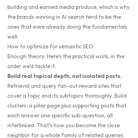
building and earned media produce, which is why
the brands winning in AI search tend to be the
ones that were already doing the fundamentals
well.
How to optimize for semantic SEO
Enough theory. Here’s the practical work, in the
order we’d tackle it.
Build real topical depth, not isolated posts.
Retrieval and query fan-out reward sites that
cover a topic and its subtopics thoroughly. Build
clusters: a pillar page plus supporting posts that
each answer one specific sub-question, all
interlinked. That’s how you become the close
neighbor for a whole family of related queries