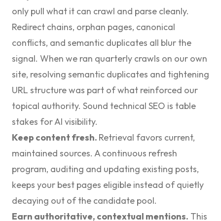
only pull what it can crawl and parse cleanly.
Redirect chains, orphan pages, canonical
conflicts, and semantic duplicates all blur the
signal. When we ran quarterly crawls on our own
site, resolving semantic duplicates and tightening
URL structure was part of what reinforced our
topical authority. Sound
technical SEO
is table
stakes for AI visibility.
Keep content fresh.
Retrieval favors current,
maintained sources. A continuous refresh
program, auditing and updating existing posts,
keeps your best pages eligible instead of quietly
decaying out of the candidate pool.
Earn authoritative, contextual mentions.
This