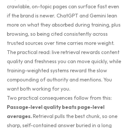
crawlable, on-topic pages can surface fast even
if the brand is newer. ChatGPT and Gemini lean
more on what they absorbed during training, plus
browsing, so being cited consistently across
trusted sources over time carries more weight.
The practical read: live retrieval rewards content
quality and freshness you can move quickly, while
training-weighted systems reward the slow
compounding of authority and mentions. You
want both working for you.
Two practical consequences follow from this:
Passage-level quality beats page-level
averages.
Retrieval pulls the best chunk, so one
sharp, self-contained answer buried in a long