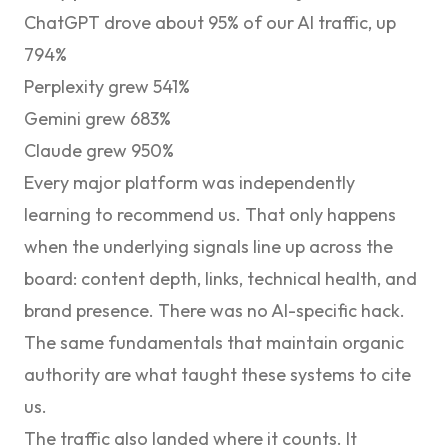
ChatGPT drove about 95% of our AI traffic, up
794%
Perplexity grew 541%
Gemini grew 683%
Claude grew 950%
Every major platform was independently
learning to recommend us. That only happens
when the underlying signals line up across the
board: content depth, links, technical health, and
brand presence. There was no AI-specific hack.
The same fundamentals that maintain organic
authority are what taught these systems to cite
us.
The traffic also landed where it counts. It