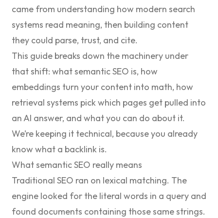
came from understanding how modern search
systems read meaning, then building content
they could parse, trust, and cite.
This guide breaks down the machinery under
that shift: what semantic SEO is, how
embeddings turn your content into math, how
retrieval systems pick which pages get pulled into
an AI answer, and what you can do about it.
We’re keeping it technical, because you already
know what a backlink is.
What semantic SEO really means
Traditional SEO ran on lexical matching. The
engine looked for the literal words in a query and
found documents containing those same strings.