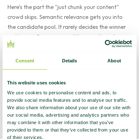
Here’s the part the “just chunk your content”
crowd skips. Semantic relevance gets you into
the candidate pool. It rarely decides the winner
on its own. On any competitive question, dozens
of pages are semantically relevant. The system
still has to choose which two or three to cite.
Consent
Details
About
That choice leans on trust and authority signals,
the same ones that have driven rankings for two
This website uses cookies
decades. We’ve broken down
how authority
We use cookies to personalise content and ads, to
signals shape AI search answers
and
how AI
provide social media features and to analyse our traffic.
decides which brands to trust
before. The short
We also share information about your use of our site with
our social media, advertising and analytics partners who
version: LLMs read the language around a
may combine it with other information that you’ve
mention, the credibility of the sources citing you,
provided to them or that they’ve collected from your use
and the consistency of your brand’s presence
of their services.