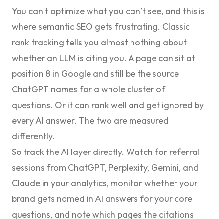
You can’t optimize what you can’t see, and this is
where semantic SEO gets frustrating. Classic
rank tracking tells you almost nothing about
whether an LLM is citing you. A page can sit at
position 8 in Google and still be the source
ChatGPT names for a whole cluster of
questions. Or it can rank well and get ignored by
every AI answer. The two are measured
differently.
So track the AI layer directly. Watch for referral
sessions from ChatGPT, Perplexity, Gemini, and
Claude in your analytics, monitor whether your
brand gets named in AI answers for your core
questions, and note which pages the citations