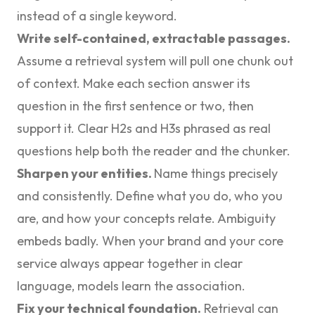
instead of a single keyword.
Write self-contained, extractable passages.
Assume a retrieval system will pull one chunk out
of context. Make each section answer its
question in the first sentence or two, then
support it. Clear H2s and H3s phrased as real
questions help both the reader and the chunker.
Sharpen your entities.
Name things precisely
and consistently. Define what you do, who you
are, and how your concepts relate. Ambiguity
embeds badly. When your brand and your core
service always appear together in clear
language, models learn the association.
Fix your technical foundation.
Retrieval can