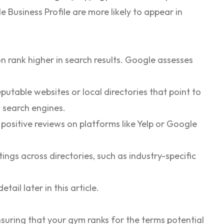
 Business Profile are more likely to appear in
n rank higher in search results. Google assesses
putable websites or local directories that point to
o search engines.
positive reviews on platforms like Yelp or Google
tings across directories, such as industry-specific
tail later in this article.
nsuring that your gym ranks for the terms potential