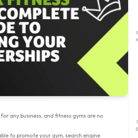
 for any business, and fitness gyms are no
7
E
able to promote your gym, search engine