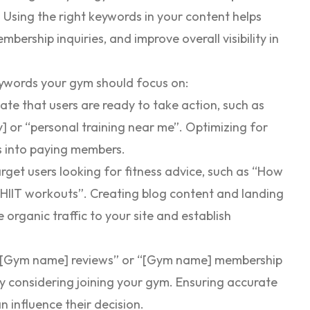
 Using the right keywords in your content helps
mbership inquiries, and improve overall visibility in
eywords your gym should focus on:
ate that users are ready to take action, such as
] or “personal training near me”. Optimizing for
s into paying members.
rget users looking for fitness advice, such as “How
f HIIT workouts”. Creating blog content and landing
organic traffic to your site and establish
 “[Gym name] reviews” or “[Gym name] membership
dy considering joining your gym. Ensuring accurate
 influence their decision.