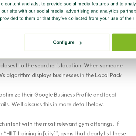
e content and ads, to provide social media features and to analy
ies for fitness gyms with you, let’s go over some
 our site with our social media, advertising and analytics partn
re you get started:
 provided to them or that they’ve collected from your use of their
 results
ermine which gyms appear at the top of search
Configure
e closest to the searcher’s location. When someone
s algorithm displays businesses in the Local Pack
optimize their Google Business Profile and local
ils. We’ll discuss this in more detail below.
h intent with the most relevant gym offerings. If
HIIT training in [city]”, gyms that clearly list these