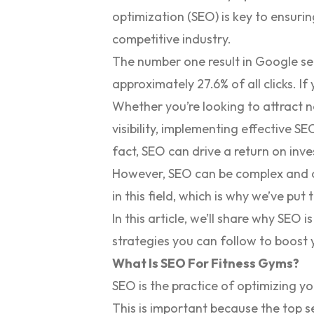
optimization (SEO) is key to ensuring
competitive industry.
The number one result in Google se
approximately
27.6% of all clicks
. If
Whether you’re looking to attract 
visibility, implementing effective S
fact, SEO can drive a return on inv
However, SEO can be complex and ch
in this field, which is why we’ve put
In this article, we’ll share why SEO
strategies you can follow to boost
What Is SEO For Fitness Gyms?
SEO is the practice of optimizing yo
This is important because the top se