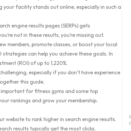
 your facility stands out online, especially in such a
arch engine results pages (SERPs) gets
 you’re not in these results, you’re missing out.
new members, promote classes, or boost your local
EO strategies can help you achieve these goals. In
estment (ROI) of
up to 1,220%
.
allenging, especially if you don’t have experience
 together this guide.
 is important for fitness gyms and some top
 your rankings and grow your membership.
G
ur website to rank higher in search engine results.
O
arch results typically get the most clicks.