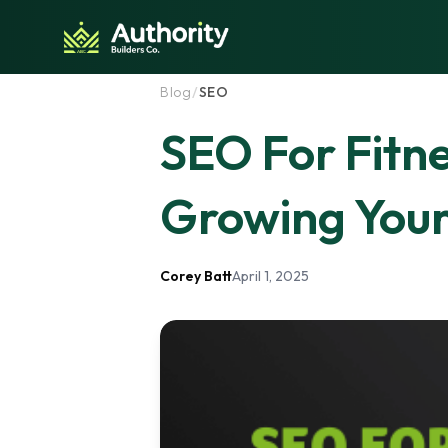
Skip to content
Blog
/
SEO
SEO For Fitn
Growing You
Corey Batt
April 1, 2025