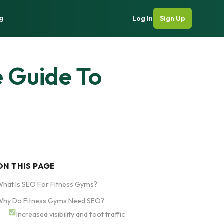
g
Log In
Sign Up
 Guide To
ON THIS PAGE
hat Is SEO For Fitness Gyms?
Why Do Fitness Gyms Need SEO?
Increased visibility and foot traffic