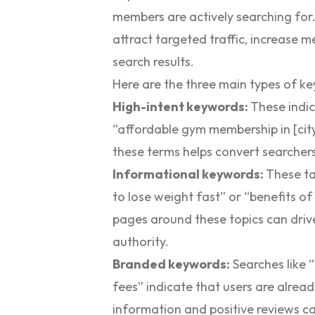
members are actively searching for.
attract targeted traffic, increase me
search results.
Here are the three main types of k
High-intent keywords:
These indic
“affordable gym membership in [city
these terms helps convert searcher
Informational keywords:
These ta
to lose weight fast” or “benefits o
pages around these topics can drive 
authority.
Branded keywords:
Searches like
fees” indicate that users are alrea
information and positive reviews can