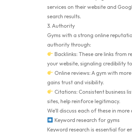
services on their website and Google
search results.
3. Authority
Gyms with a strong online reputatio
authority through:
Backlinks:
These are links from re
your website, signaling credibility t
Online reviews:
A gym with more 
gains trust and visibility.
Citations:
Consistent business lis
sites, help reinforce legitimacy.
We’ll discuss each of these in more de
Keyword research for gyms
Keyword research is essential for e