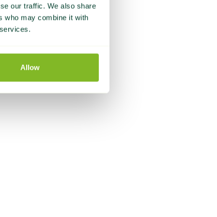
se our traffic. We also share
ers who may combine it with
 services.
Allow