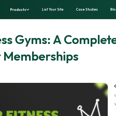
List Your Site
Case Studies
Blo
Products
ess Gyms: A Complete
r Memberships
W