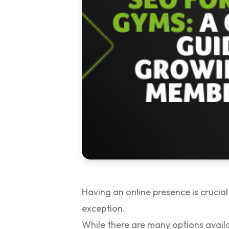
Having an online presence is crucial
exception.
While there are many options avail