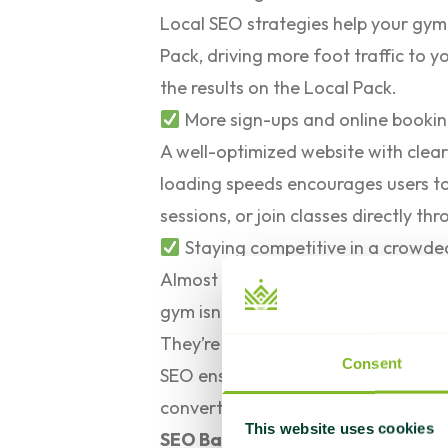
Local SEO strategies help your gym
Pack, driving more foot traffic to yo
the results on the Local Pack.
More sign-ups and online booki
A well-optimized website with clear 
loading speeds encourages users to
sessions, or join classes directly thr
Staying competitive in a crowd
Almost
70% of all clicks
on Google go
gym isn’t ranking high on search engi
They’re quickly capturing potential
Consent
SEO ensures your gym remains visibl
convert them into long-term memb
This website uses cookies
SEO Basics: Everything Gym Own