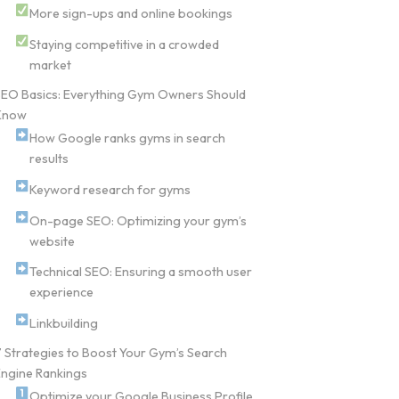
More sign-ups and online bookings
Staying competitive in a crowded
market
SEO Basics: Everything Gym Owners Should
Know
How Google ranks gyms in search
results
Keyword research for gyms
On-page SEO: Optimizing your gym’s
website
Technical SEO: Ensuring a smooth user
experience
Linkbuilding
 Strategies to Boost Your Gym’s Search
ngine Rankings
Optimize your Google Business Profile