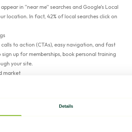
 appear in “near me” searches and Google’s Local
ur location. In fact,
42% of local searches
click on
ngs
calls to action (CTAs), easy navigation, and fast
 sign up for memberships, book personal training
ough your site.
ed market
 to the top three organic search results. If your
nes, you’ll likely lose business to competitors.
 customers instead of you.
Details
e and relevant, helping you attract more leads and
ers.
ers Should Know