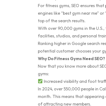
For fitness gyms, SEO ensures that 
engines like “best gym near me” or “
top of the search results.
With over
90,000 gyms in the U.S.
,
facilities, studios, and personal tr
Ranking higher in Google search res
potential customer chooses your gy
Why Do Fitness Gyms Need SEO?
Now that you know more about SEO, l
gyms:
Increased visibility and foot traff
In 2024, over
550,000 people
in Ca
month. This means that appearing a
of attracting new members.