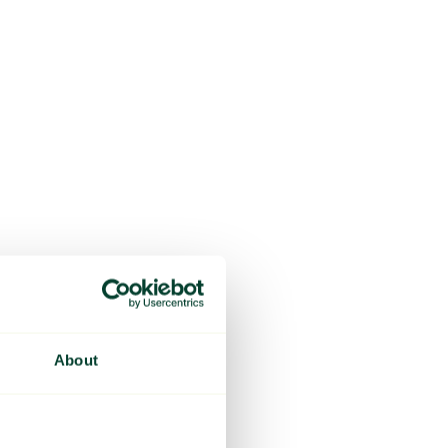
About