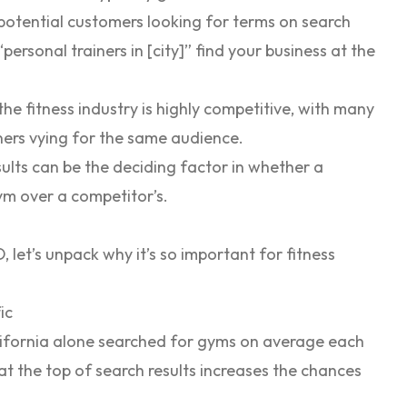
potential customers looking for terms on search
personal trainers in [city]” find your business at the
 the fitness industry is highly competitive, with many
ainers vying for the same audience.
ults can be the deciding factor in whether a
m over a competitor’s.
et’s unpack why it’s so important for fitness
ic
lifornia alone searched for gyms on average each
t the top of search results increases the chances