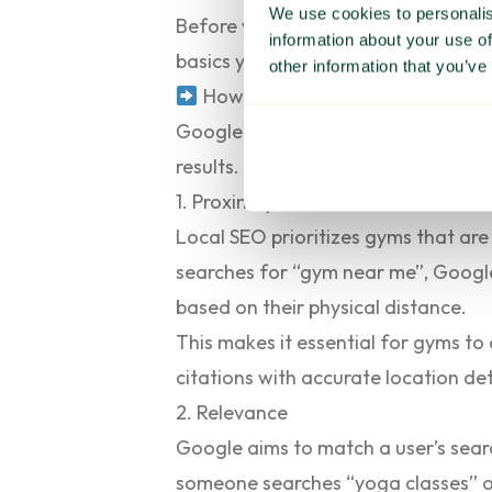
We use cookies to personalis
Before we share our top SEO strateg
information about your use of
basics you need to understand befo
other information that you’ve
How Google ranks gyms in search
Google uses several factors to det
results. These include:
1. Proximity
Local SEO prioritizes gyms that ar
searches for “gym near me”, Google’
based on their physical distance.
This makes it essential for gyms to 
citations with accurate location deta
2. Relevance
Google aims to match a user’s searc
someone searches “yoga classes” or “