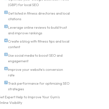
(GBP) for local SEO
Get listed in fitness directories and local
citations
Leverage online reviews to build trust
and improve rankings
Create a blog with fitness tips and local
content
Use social media to boost SEO and
engagement
Improve your website’s conversion
rate
Track performance for optimizing SEO
strategies
et Expert Help to Improve Your Gym’s
nline Visibility