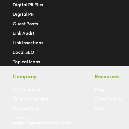
Digital PR Plus
Digital PR
Guest Posts
Link Audit
Link Insertions
Local SEO
Topical Maps
Company
Resources
List Your Site
Blog
Terms of Service
Case Studies
Privacy Policy
FAQ
Contact Us
support@authority.builders