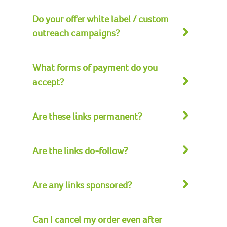
Do your offer white label / custom
outreach campaigns?
What forms of payment do you
accept?
Are these links permanent?
Are the links do-follow?
Are any links sponsored?
Can I cancel my order even after