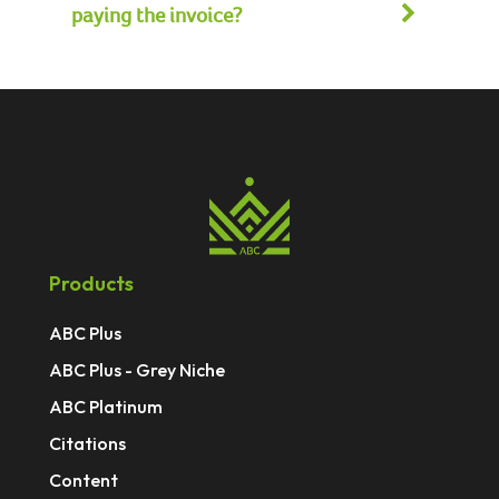
paying the invoice?
Products
ABC Plus
ABC Plus - Grey Niche
ABC Platinum
Citations
Content