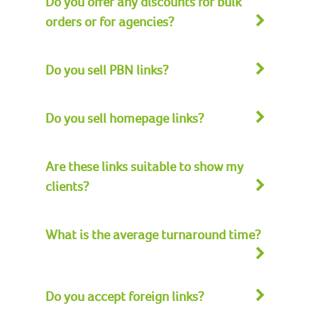
Do you offer any discounts for bulk
orders or for agencies?
Do you sell PBN links?
Do you sell homepage links?
Are these links suitable to show my
clients?
What is the average turnaround time?
Do you accept foreign links?