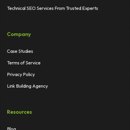
Technical SEO Services From Trusted Experts
Company
Case Studies
Terms of Service
Privacy Policy
Link Building Agency
Resources
Blog