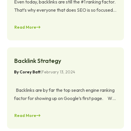
Even today, backlinks are still the #1 ranking factor.
That’s why everyone that does SEO is so focused
on getting more links. In the last years, Google has
done many algorithmic updates and that’s why
Read More
some ways of earning backlinks that worked great
a few years ago don’t work anymore or even can
get your site …
Continued
Backlink Strategy
By
Corey Batt
|
February 13, 2024
Backlinks are by far the top search engine ranking
factor for showing up on Google’s first page. Why
is that? Because backlinks form the basis for the
PageRank update that laid the cornerstone for
Read More
Google’s ranking algorithm. Not only that,