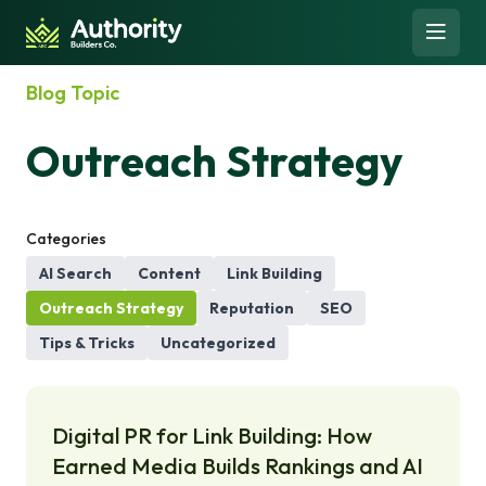
Skip to content
Open 
-
Blog Topic
Outreach Strategy
Categories
AI Search
Content
Link Building
Outreach Strategy
Reputation
SEO
Tips & Tricks
Uncategorized
Digital PR for Link Building: How
Earned Media Builds Rankings and AI